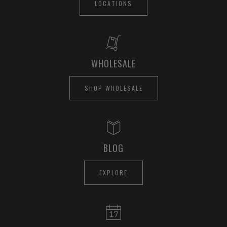
LOCATIONS
WHOLESALE
SHOP WHOLESALE
BLOG
EXPLORE