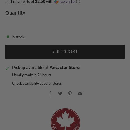
or 4 payments of
$2.50
with
ⓘ
Quantity
In stock
ADD TO CART
Pickup available at
Ancaster Store
Usually ready in 24 hours
Check availability at other stores
Facebook
Twitter
Pinterest
Email