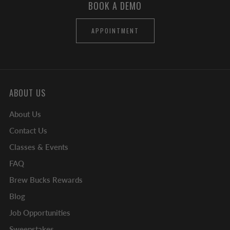
BOOK A DEMO
APPOINTMENT
ABOUT US
About Us
Contact Us
Classes & Events
FAQ
Brew Bucks Rewards
Blog
Job Opportunities
Sweepstakes