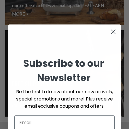
our coffee machines & small appliances! LEARN
MORE >
Subscribe to our
Newsletter
FREE SHIPPING OVER $89
Be the first to know about our new arrivals,
Enjoy Free Shipping on orders over $89, Canada wide.
special promotions and more! Plus receive
email exclusive coupons and offers.
Click here to learn more about our shipping policy.