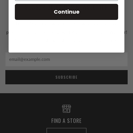
SUBSCRIBE TO OUR NEWSLETTER
Continue
Be the first to know about our new arrivals, special
promotions and more by subscribing to our email newsletter!
Plus receive email exclusive coupon codes and offers.
Email
SUBSCRIBE
FIND A STORE