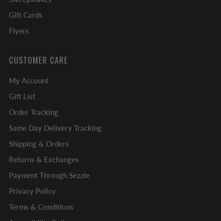
Gift Cards
Flyers
CUSTOMER CARE
My Account
Gift List
Order Tracking
Same Day Delivery Tracking
Shipping & Orders
Returns & Exchanges
Payment Through Sezzle
Privacy Policy
Terms & Conditions