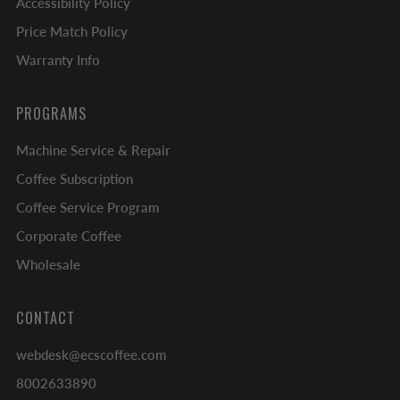
Accessibility Policy
Price Match Policy
Warranty Info
PROGRAMS
Machine Service & Repair
Coffee Subscription
Coffee Service Program
Corporate Coffee
Wholesale
CONTACT
webdesk@ecscoffee.com
8002633890