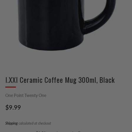
I.XXI Ceramic Coffee Mug 300ml, Black
One Point Twenty One
Regular
$9.99
price
Shipping
calculated at checkout