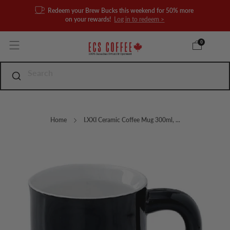
Redeem your Brew Bucks this weekend for 50% more
on your rewards!
Log in to redeem >
0
Home
I.XXI Ceramic Coffee Mug 300ml, ...