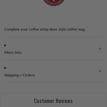
Complete your coffee setup diner style coffee mug.
More Info
Shipping + Orders
Customer Reviews