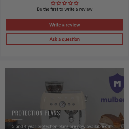
Be the first to write a review
Write a review
Ask a question
PROTECTION PLANS
3 and 4 year protection plans are now available on