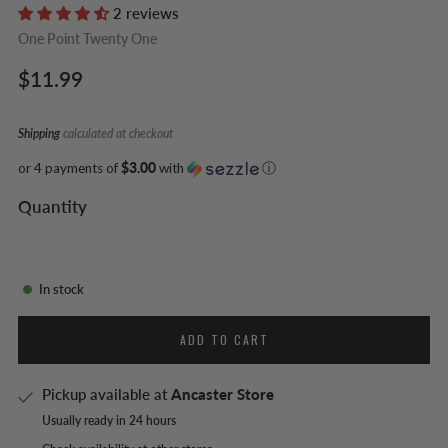
2 reviews
One Point Twenty One
Regular
$11.99
price
Shipping
calculated at checkout
or 4 payments of
$3.00
with
ⓘ
Quantity
In stock
ADD TO CART
Pickup available at
Ancaster Store
Usually ready in 24 hours