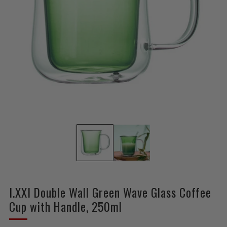
I.XXI Double Wall Green Wave Glass Coffee
Cup with Handle, 250ml