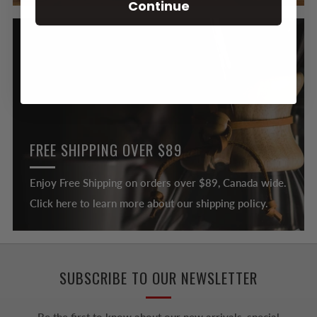
Continue
FREE SHIPPING OVER $89
Enjoy Free Shipping on orders over $89, Canada wide.
Click here to learn more about our shipping policy.
SUBSCRIBE TO OUR NEWSLETTER