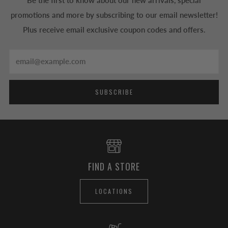
Be the first to know about our new arrivals, special
promotions and more by subscribing to our email newsletter!
Plus receive email exclusive coupon codes and offers.
Email
SUBSCRIBE
FIND A STORE
LOCATIONS