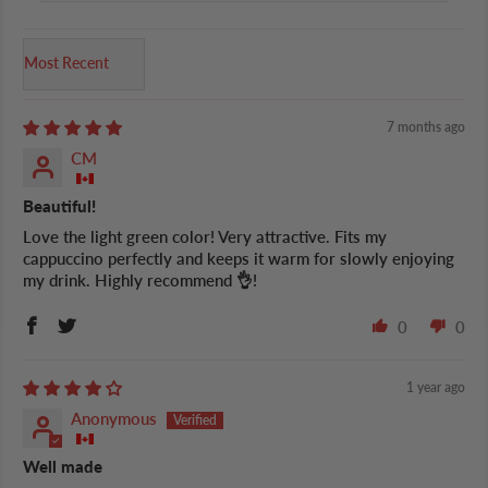
Sort by
7 months ago
CM
Beautiful!
Love the light green color! Very attractive. Fits my
cappuccino perfectly and keeps it warm for slowly enjoying
my drink. Highly recommend 👌!
0
0
1 year ago
Anonymous
Well made