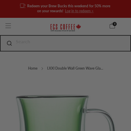
Redeem your Brew Bucks this weekend for 50% more
on your rewards!
Log in to redeem >
0
Home
I.XXI Double Wall Green Wave Gla...