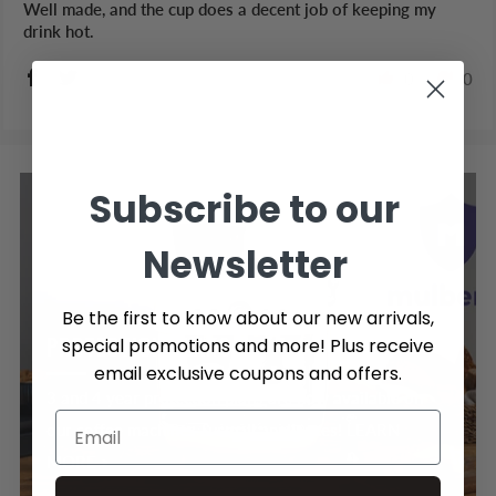
Well made, and the cup does a decent job of keeping my
drink hot.
0
0
Subscribe to our
Newsletter
Be the first to know about our new arrivals,
PROTECTION PLANS
special promotions and more! Plus receive
email exclusive coupons and offers.
3 and 4 year protection plans are now available on
our coffee machines & small appliances! LEARN
MORE >