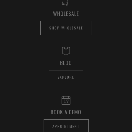
WHOLESALE
SHOP WHOLESALE
BLOG
EXPLORE
BOOK A DEMO
APPOINTMENT