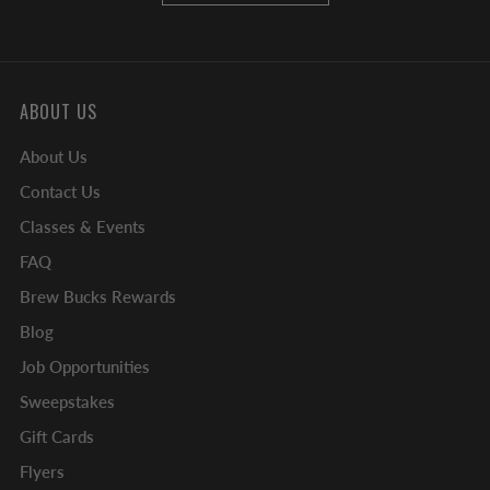
ABOUT US
About Us
Contact Us
Classes & Events
FAQ
Brew Bucks Rewards
Blog
Job Opportunities
Sweepstakes
Gift Cards
Flyers