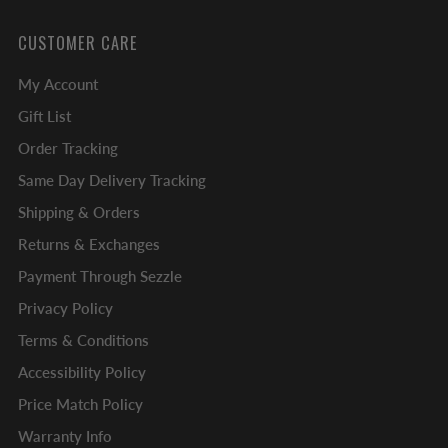
CUSTOMER CARE
My Account
Gift List
Order Tracking
Same Day Delivery Tracking
Shipping & Orders
Returns & Exchanges
Payment Through Sezzle
Privacy Policy
Terms & Conditions
Accessibility Policy
Price Match Policy
Warranty Info