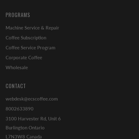
PROGRAMS
Machine Service & Repair
Coffee Subscription
Coffee Service Program
Corporate Coffee
Wholesale
CONTACT
webdesk@ecscoffee.com
8002633890
3100 Harvester Rd, Unit 6
Burlington Ontario
L7N3W8 Canada