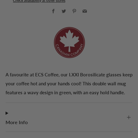
Check availability at other stores
Facebook
Twitter
Pinterest
Email
A favourite at ECS Coffee, our I.XXI Borosilicate glasses keep
your coffee hot and your hands cool! This double wall mug
features a wavy design in green, with an easy hold handle.
More Info