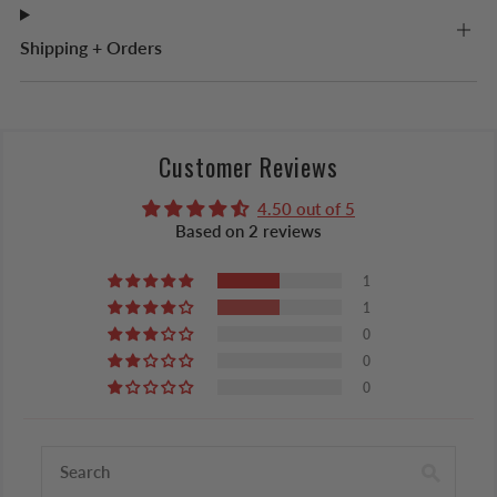
Shipping + Orders
Customer Reviews
4.50 out of 5
Based on 2 reviews
1
1
0
0
0