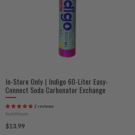
In-Store Only | Indigo 60-Liter Easy-
Connect Soda Carbonator Exchange
2 reviews
SodaStream
Regular
$13.99
price