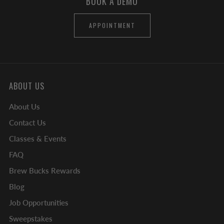
BOOK A DEMO
APPOINTMENT
ABOUT US
About Us
Contact Us
Classes & Events
FAQ
Brew Bucks Rewards
Blog
Job Opportunities
Sweepstakes