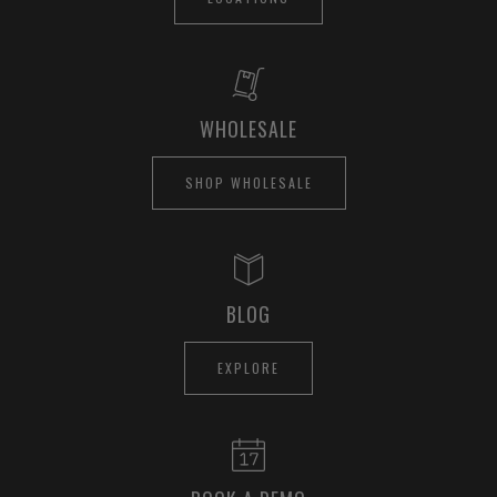
WHOLESALE
SHOP WHOLESALE
BLOG
EXPLORE