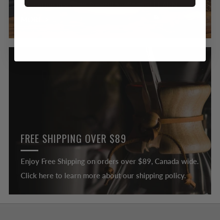
our coffee machines & small appliances! LEARN
MORE >
FREE SHIPPING OVER $89
Enjoy Free Shipping on orders over $89, Canada wide.
Click here to learn more about our shipping policy.