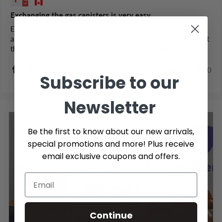
Exchanging the gas canisters is very easy
Exchanging the gas canisters is very easy. These canisters
are the easiest to install with just one click. Also, the staff at
this location are very helpful and knowledgeable.
0
0
Subscribe to our
Newsletter
Be the first to know about our new arrivals,
special promotions and more! Plus receive
email exclusive coupons and offers.
PROTECTION PLANS
3 and 4 year protection plans are now available on
Continue