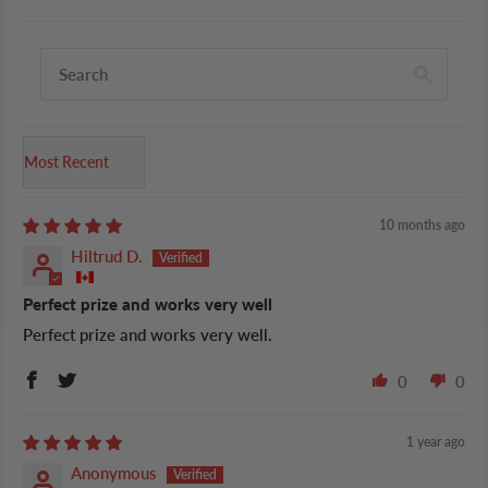
Sort by
10 months ago
Hiltrud D.
Perfect prize and works very well
Perfect prize and works very well.
0
0
1 year ago
Anonymous