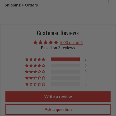
Shipping + Orders
Customer Reviews
5.00 out of 5
Based on 2 reviews
2
0
0
0
0
Write a review
Ask a question