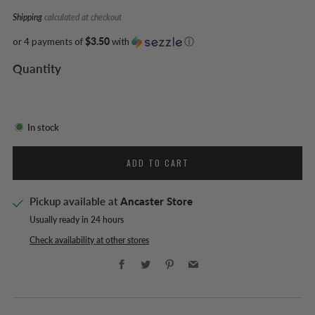
Shipping
calculated at checkout
or 4 payments of
$3.50
with
ⓘ
Quantity
In stock
ADD TO CART
Pickup available at
Ancaster Store
Usually ready in 24 hours
Check availability at other stores
Facebook
Twitter
Pinterest
Email