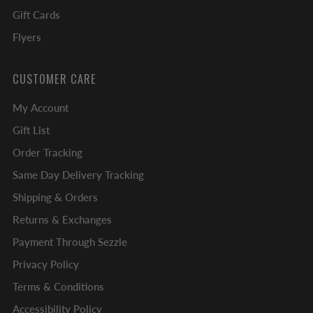
Gift Cards
Flyers
CUSTOMER CARE
My Account
Gift List
Order Tracking
Same Day Delivery Tracking
Shipping & Orders
Returns & Exchanges
Payment Through Sezzle
Privacy Policy
Terms & Conditions
Accessibility Policy