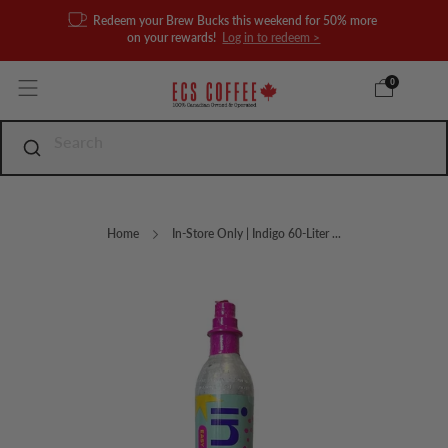
Redeem your Brew Bucks this weekend for 50% more
on your rewards!
Log in to redeem >
0
Home
In-Store Only | Indigo 60-Liter ...