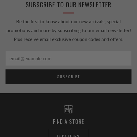
SUBSCRIBE TO OUR NEWSLETTER
Be the first to know about our new arrivals, special
promotions and more by subscribing to our email newsletter!
Plus receive email exclusive coupon codes and offers.
Email
SUBSCRIBE
FIND A STORE
LOCATIONS