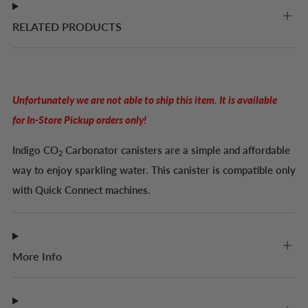
RELATED PRODUCTS
Unfortunately we are not able to ship this item. It is available
for In-Store Pickup orders only!
Indigo
CO
Carbonator canisters are a simple and affordable
2
way to enjoy sparkling water. This canister is compatible only
with Quick Connect machines.
More Info