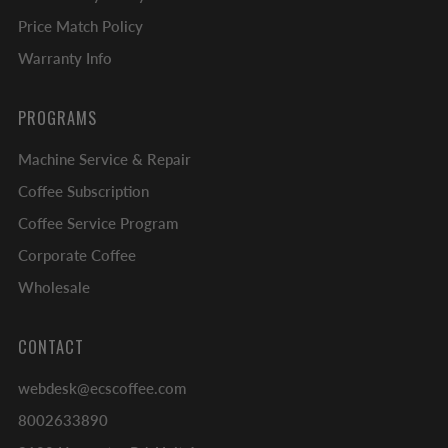
Price Match Policy
Warranty Info
PROGRAMS
Machine Service & Repair
Coffee Subscription
Coffee Service Program
Corporate Coffee
Wholesale
CONTACT
webdesk@ecscoffee.com
8002633890