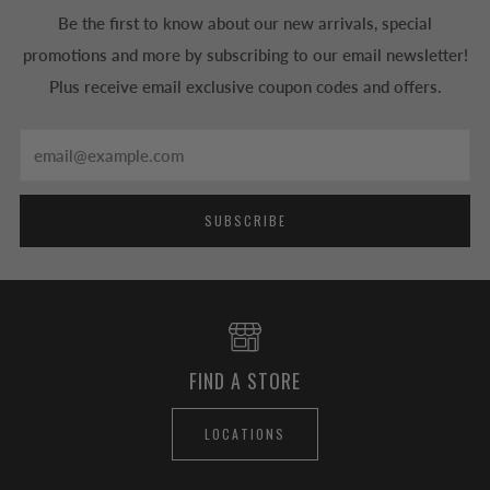
Be the first to know about our new arrivals, special
promotions and more by subscribing to our email newsletter!
Plus receive email exclusive coupon codes and offers.
Email
SUBSCRIBE
FIND A STORE
LOCATIONS