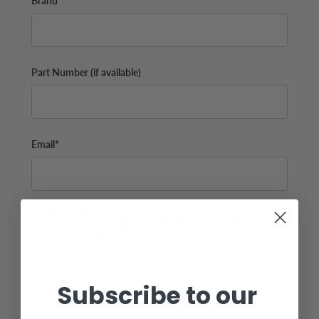
Brand
Part Number (if available)
Email*
Additional Info (if you do not know the exact part number,
please add as many details possible about the part you
need)
Subscribe to our