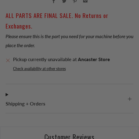
ALL PARTS ARE FINAL SALE. No Returns or
Exchanges.
Please ensure this is the part you need for your machine before you
place the order.
Pickup currently unavailable at
Ancaster Store
Check availability at other stores
Shipping + Orders
Customer Reviews