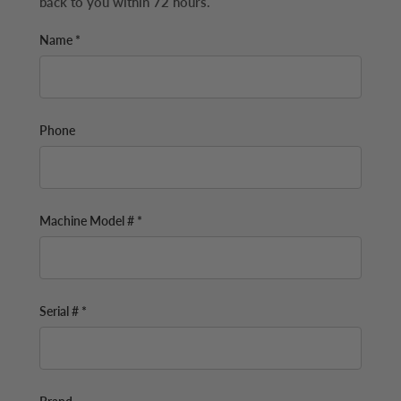
back to you within 72 hours.
Name *
Phone
Machine Model # *
Serial # *