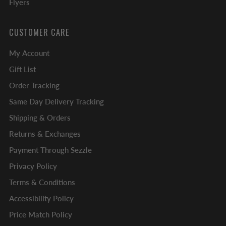
Flyers
CUSTOMER CARE
My Account
Gift List
Order Tracking
Same Day Delivery Tracking
Shipping & Orders
Returns & Exchanges
Payment Through Sezzle
Privacy Policy
Terms & Conditions
Accessibility Policy
Price Match Policy