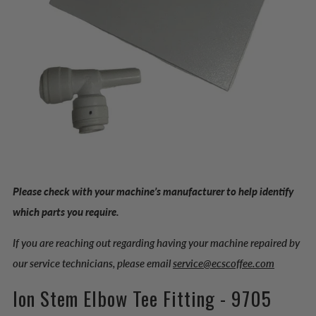
Please check with your machine’s manufacturer to help identify
which parts you require.
If you are reaching out regarding having your machine repaired by
our service technicians, please email
service@ecscoffee.com
Ion Stem Elbow Tee Fitting - 9705