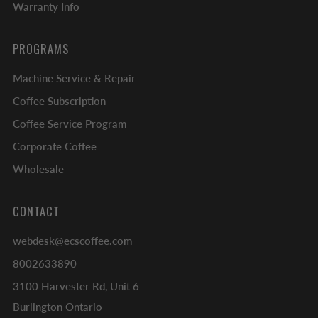
Warranty Info
PROGRAMS
Machine Service & Repair
Coffee Subscription
Coffee Service Program
Corporate Coffee
Wholesale
CONTACT
webdesk@ecscoffee.com
8002633890
3100 Harvester Rd, Unit 6
Burlington Ontario