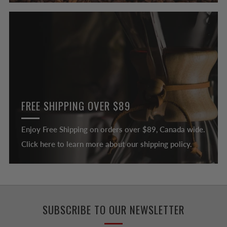
FREE SHIPPING OVER $89
Enjoy Free Shipping on orders over $89, Canada wide.
Click here to learn more about our shipping policy.
SUBSCRIBE TO OUR NEWSLETTER