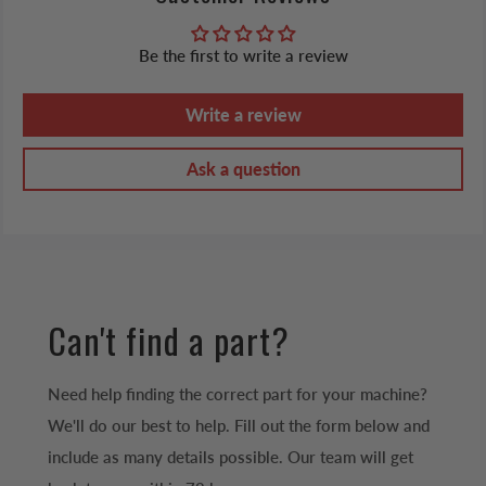
Be the first to write a review
Write a review
Ask a question
Can't find a part?
Need help finding the correct part for your machine?
We'll do our best to help. Fill out the form below and
include as many details possible. Our team will get