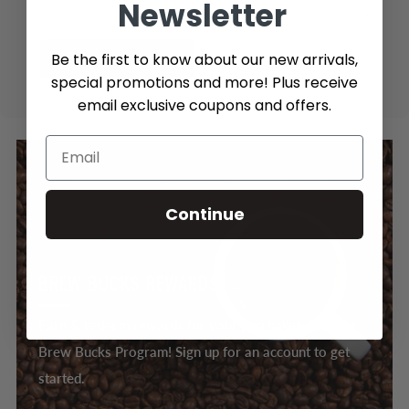
Newsletter
Be the first to know about our new arrivals,
Send message
special promotions and more! Plus receive
email exclusive coupons and offers.
Continue
BREW BUCKS REWARDS
Earn & redeem rewards for your purchases with our
Brew Bucks Program! Sign up for an account to get
started.