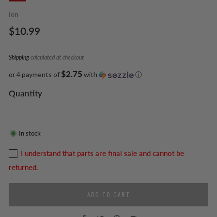
Ion
Regular
$10.99
price
Shipping
calculated at checkout
$2.75
or 4 payments of
with
ⓘ
Quantity
In stock
I understand that parts are final sale and cannot be
returned.
ADD TO CART
Facebook
Twitter
Pinterest
Email