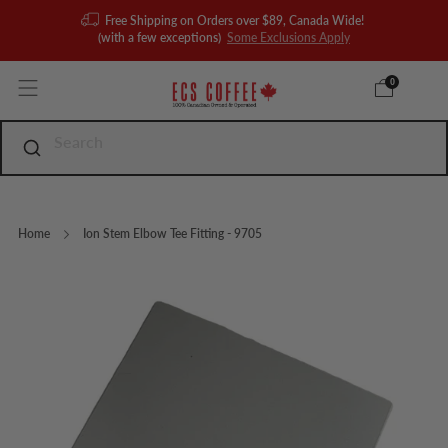
Free Shipping on Orders over $89, Canada Wide!
(with a few exceptions)
Some Exclusions Apply
0
Home
Ion Stem Elbow Tee Fitting - 9705