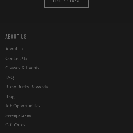
FIND A CLASS
ABOUT US
About Us
Contact Us
Classes & Events
FAQ
Brew Bucks Rewards
Blog
Job Opportunities
Sweepstakes
Gift Cards