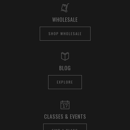
WHOLESALE
SHOP WHOLESALE
BLOG
EXPLORE
CLASSES & EVENTS