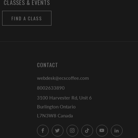
CLASSES & EVENTS
FIND A CLASS
CONTACT
webdesk@ecscoffee.com
8002633890
3100 Harvester Rd, Unit 6
Burlington Ontario
L7N3W8 Canada
Facebook
Twitter
Instagram
TikTok
YouTube
LinkedI