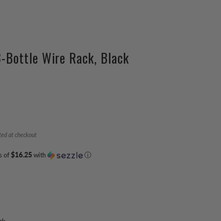
3-Bottle Wire Rack, Black
ted at checkout
s of
$16.25
with
ⓘ
ck