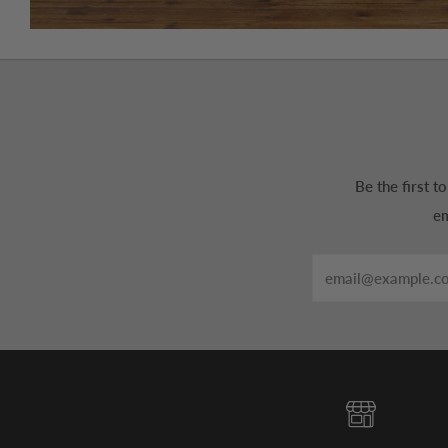
Be the first 
em
Email