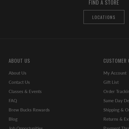
FIND A STORE
LOCATIONS
ABOUT US
CUSTOMER 
About Us
My Account
Contact Us
Gift List
Classes & Events
Order Tracki
FAQ
Same Day Del
Brew Bucks Rewards
Shipping & O
Blog
Returns & E
Job Opportunities
Payment Thro