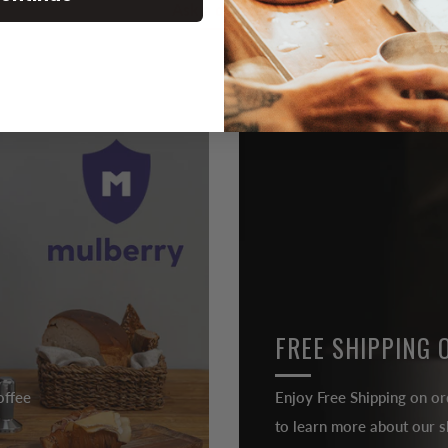
Ask a question
FREE SHIPPING 
offee
Enjoy Free Shipping on or
to learn more about our sh