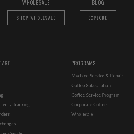
WHOLESALE
BLOG
SHOP WHOLESALE
EXPLORE
CARE
PROGRAMS
Machine Service & Repair
Coffee Subscription
ng
Coffee Service Program
ivery Tracking
Corporate Coffee
rders
Wholesale
xchanges
ugh Sezzle