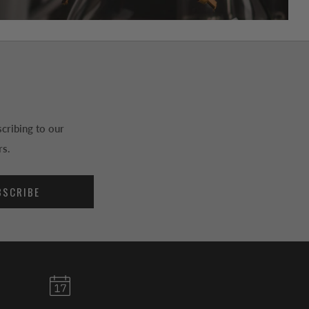
cribing to our
rs.
BSCRIBE