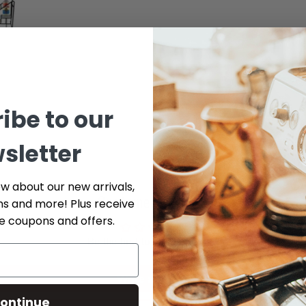
ibe to our
sletter
ow about our new arrivals,
Customer Reviews
ns and more! Plus receive
ve coupons and offers.
Be the first to write a review
Write a review
ontinue