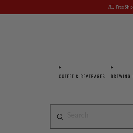
Free Ship
COFFEE & BEVERAGES
BREWING 