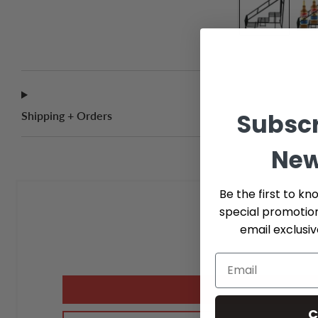
Subscr
Shipping + Orders
New
Be the first to kn
special promotio
email exclusi
C