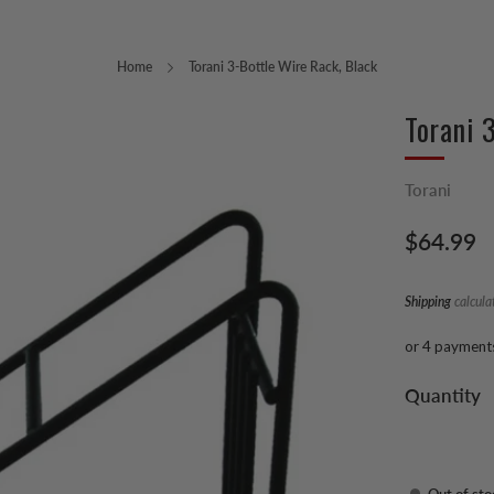
Home
Torani 3-Bottle Wire Rack, Black
Torani 
Torani
Regular
$64.99
price
Shipping
calcula
or 4 payment
Quantity
Out of sto