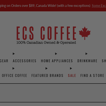
ping on Orders over $89, Canada Wide! (with a few exceptions)
Some Exc
GEAR
ACCESSORIES
HOME APPLIANCES
DRINKWARE
S
OFFICE COFFEE
FEATURED BRANDS
SALE
FIND A STORE