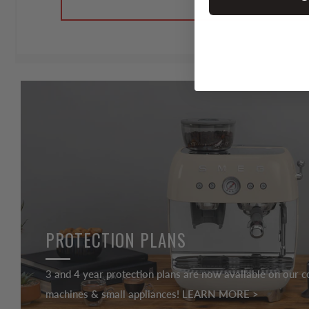
PROTECTION PLANS
3 and 4 year protection plans are now available on our c
machines & small appliances! LEARN MORE >