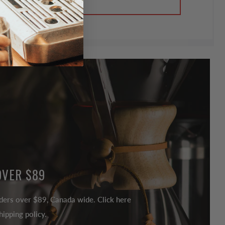
OVER $89
ders over $89, Canada wide. Click here
ipping policy.