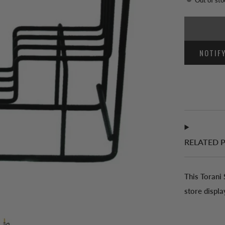
NOTIF
RELATED 
This Torani
store displa