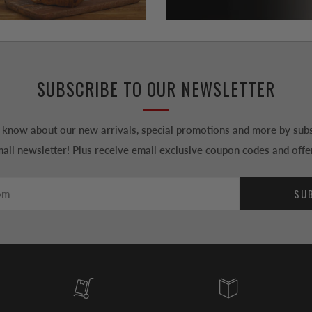
SUBSCRIBE TO OUR NEWSLETTER
to know about our new arrivals, special promotions and more by subs
ail newsletter! Plus receive email exclusive coupon codes and offe
SU