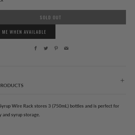
SOLD OUT
Y ME WHEN AVAILABLE
Facebook
Twitter
Pinterest
Email
PRODUCTS
 Syrup Wire Rack stores 3 (750mL) bottles and is perfect for
y and syrup storage.