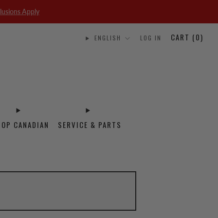
lusions Apply
CART (
0
)
ENGLISH
LOG IN
HOP CANADIAN
SERVICE & PARTS