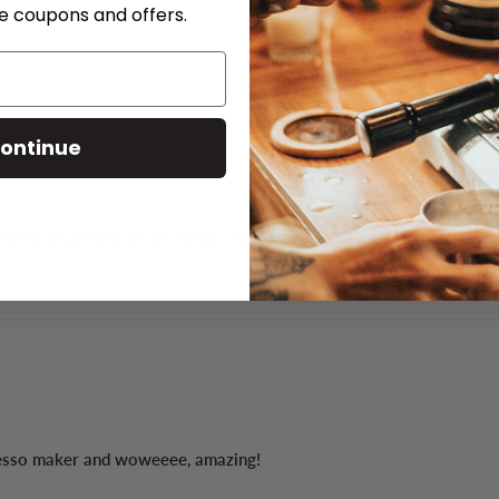
ve coupons and offers.
ontinue
ithdrawal!! My whole family drinks it because it is heavenly!
resso maker and woweeee, amazing!