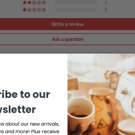
0
0
Write a review
Ask a question
ibe to our
sletter
ow about our new arrivals,
ns and more! Plus receive