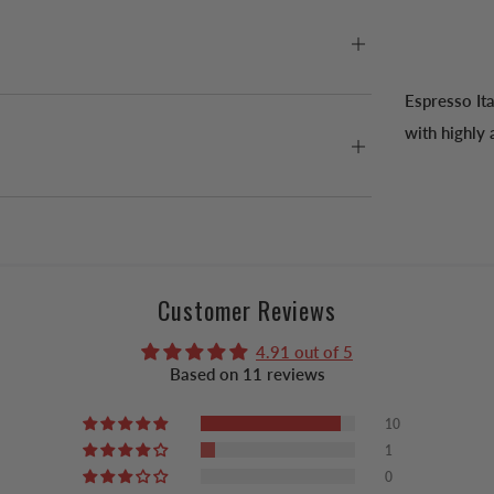
Espresso It
with highly 
Customer Reviews
4.91 out of 5
Based on 11 reviews
10
1
0