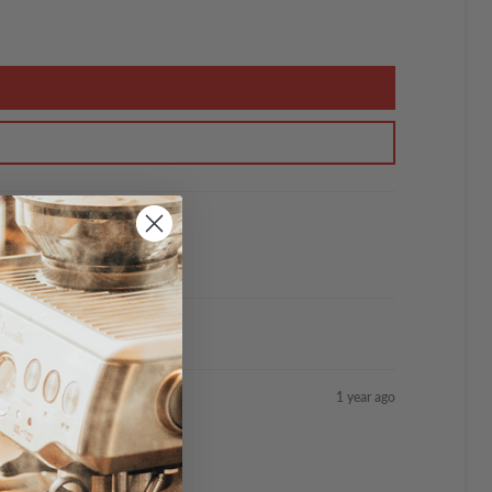
1 year ago