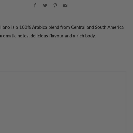
Facebook
Twitter
Pinterest
Email
aliano is a 100% Arabica blend from Central and South America
aromatic notes, delicious flavour and a rich body.