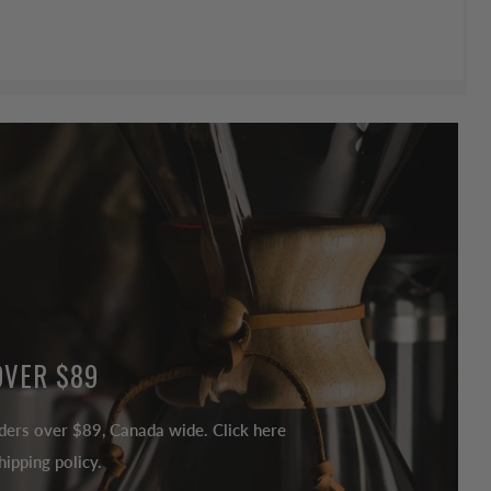
OVER $89
ders over $89, Canada wide. Click here
ipping policy.