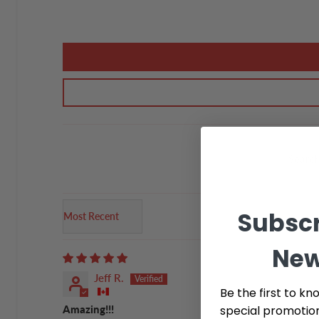
Subscr
Sort by
New
Jeff R.
Be the first to kn
special promotio
Amazing!!!