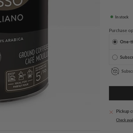
In stock
Purchase op
One-t
Subsc
Subscr
Pickup c
Check avail