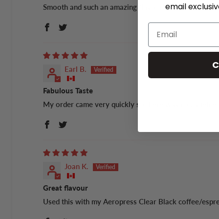
email exclusi
Smooth and such an amazing flavour!
C
Earl B.
Fabulous Taste
My order came very quickly so there was no caffeine w
Joan K.
Great flavour
Used this with my Aeropress Clear Black coffee/esp