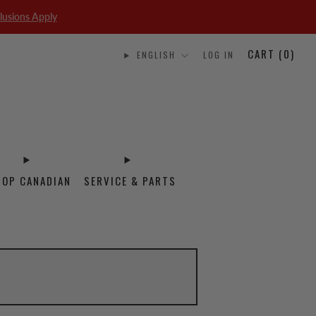
lusions Apply
CART (
0
)
ENGLISH
LOG IN
HOP CANADIAN
SERVICE & PARTS