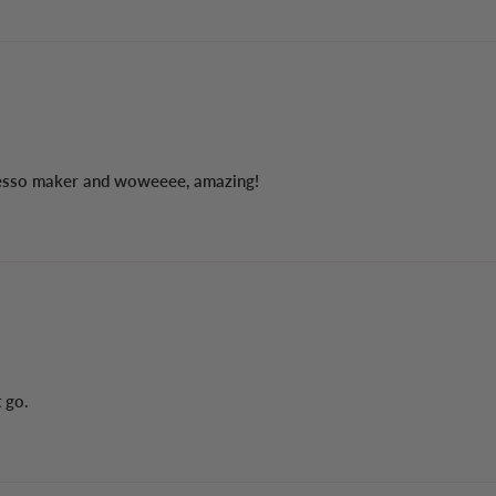
resso maker and woweeee, amazing!
t go.