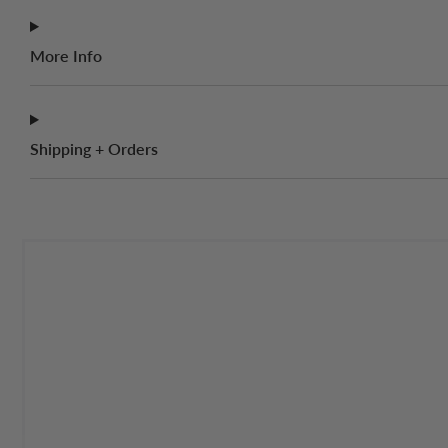
More Info
Shipping + Orders