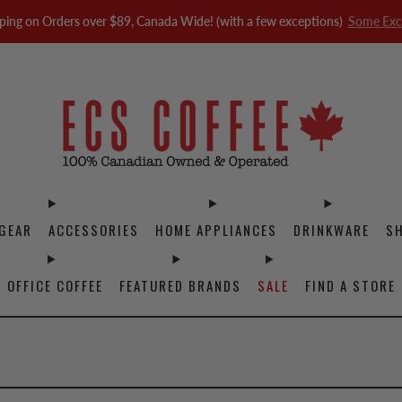
ping on Orders over $89, Canada Wide! (with a few exceptions)
Some Exc
GEAR
ACCESSORIES
HOME APPLIANCES
DRINKWARE
S
OFFICE COFFEE
FEATURED BRANDS
SALE
FIND A STORE