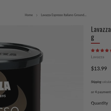
Home
Lavazza Espresso Italiano Ground...
Lavazza
g
Lavazza
Regular
$13.99
price
Shipping
calcula
or 4 payment
Quantity