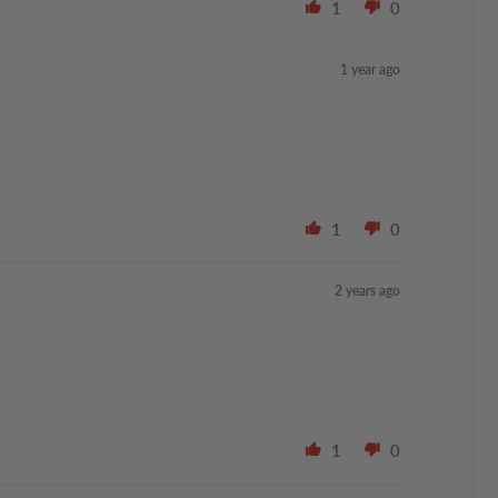
1
0
1 year ago
1
0
2 years ago
1
0