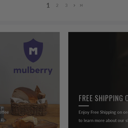
1
2
3
FREE SHIPPING 
offee
Enjoy Free Shipping on or
to learn more about our sh