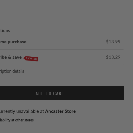
tions
ime purchase
$13.99
ribe & save
$13.29
SAVE 5%
iption details
ADD TO CART
urrently unavailable at
Ancaster Store
ability at other stores