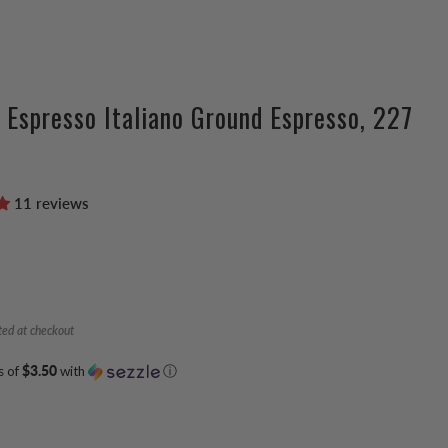
 Espresso Italiano Ground Espresso, 227
11 reviews
ted at checkout
s of
$3.50
with
ⓘ