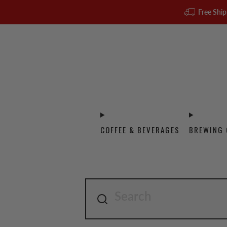
Free Ship
COFFEE & BEVERAGES
BREWING 