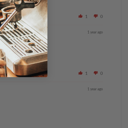
1
0
1 year ago
1
0
1 year ago