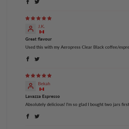
J.K.
Great flavour
Used this with my Aeropress Clear Black coffee/esp
Bekah
Lavazza Espresso
Absolutely delicious! I'm so glad I bought two jars firs