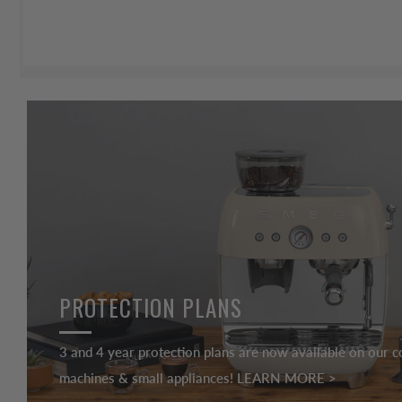
PROTECTION PLANS
3 and 4 year protection plans are now available on our c
machines & small appliances! LEARN MORE >