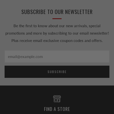
SUBSCRIBE TO OUR NEWSLETTER
Be the first to know about our new arrivals, special
promotions and more by subscribing to our email newsletter!
Plus receive email exclusive coupon codes and offers.
Email
SUBSCRIBE
FIND A STORE