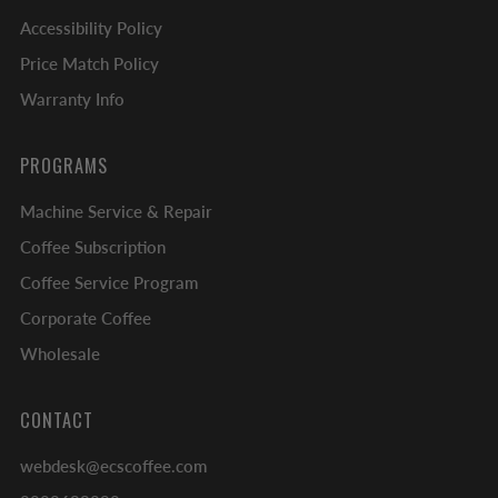
Accessibility Policy
Price Match Policy
Warranty Info
PROGRAMS
Machine Service & Repair
Coffee Subscription
Coffee Service Program
Corporate Coffee
Wholesale
CONTACT
webdesk@ecscoffee.com