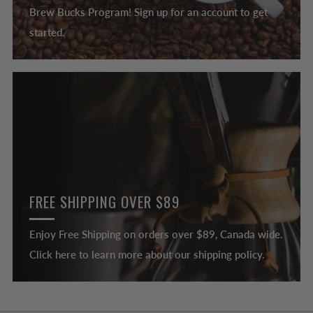
Brew Bucks Program! Sign up for an account to get
started.
FREE SHIPPING OVER $89
Enjoy Free Shipping on orders over $89, Canada wide.
Click here to learn more about our shipping policy.