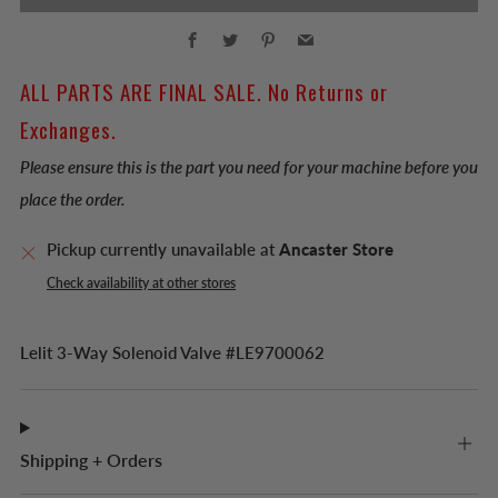
Facebook
Twitter
Pinterest
Email
ALL PARTS ARE FINAL SALE. No Returns or
Exchanges.
Please ensure this is the part you need for your machine before you
place the order.
Pickup currently unavailable at
Ancaster Store
Check availability at other stores
Lelit 3-Way Solenoid Valve #LE9700062
Shipping + Orders