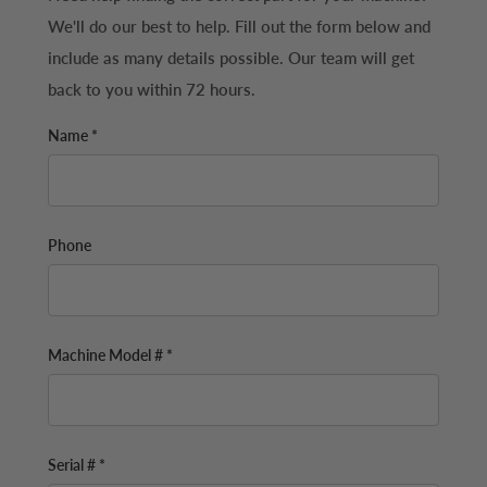
We'll do our best to help. Fill out the form below and
include as many details possible. Our team will get
back to you within 72 hours.
Name *
Phone
Machine Model # *
Serial # *