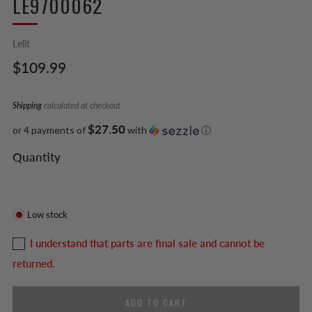
LE9700062
Lelit
Regular
$109.99
price
Shipping
calculated at checkout
$27.50
or 4 payments of
with
ⓘ
Quantity
Low stock
I understand that parts are final sale and cannot be
returned.
ADD TO CART