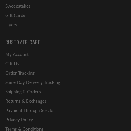
Sweepstakes
Gift Cards
Flyers
CUSTOMER CARE
My Account
Gift List
Order Tracking
Same Day Delivery Tracking
Shipping & Orders
Returns & Exchanges
Payment Through Sezzle
Privacy Policy
Terms & Conditions