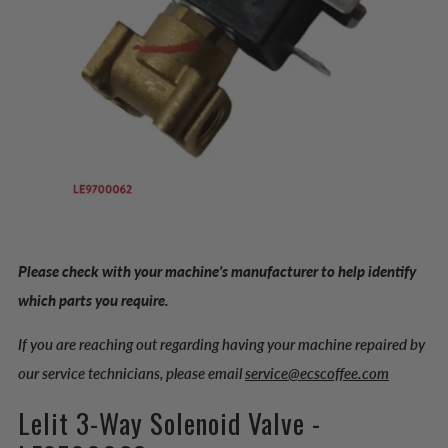
Please check with your machine’s manufacturer to help identify
which parts you require.
If you are reaching out regarding having your machine repaired by
our service technicians, please email
service@ecscoffee.com
Lelit 3-Way Solenoid Valve -