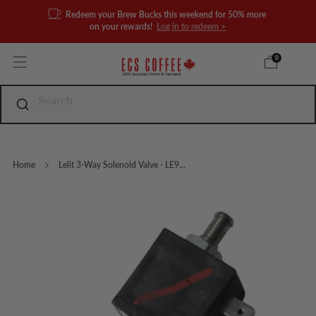
Redeem your Brew Bucks this weekend for 50% more
on your rewards!
Log in to redeem >
0
Home
Lelit 3-Way Solenoid Valve - LE9...