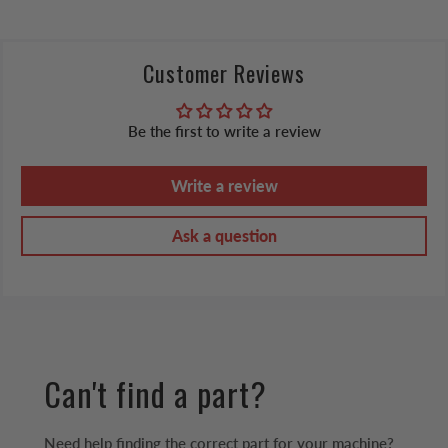
Customer Reviews
Be the first to write a review
Write a review
Ask a question
Can't find a part?
Need help finding the correct part for your machine?