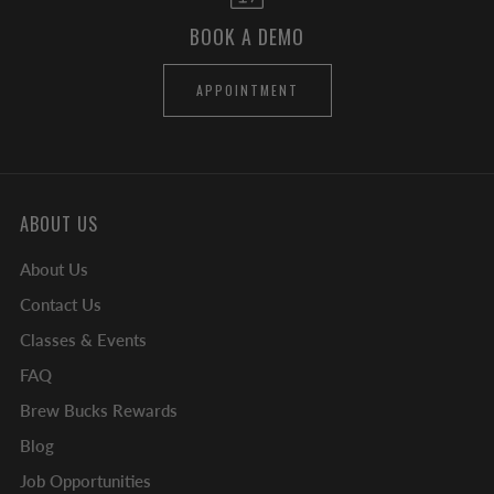
BOOK A DEMO
APPOINTMENT
ABOUT US
About Us
Contact Us
Classes & Events
FAQ
Brew Bucks Rewards
Blog
Job Opportunities