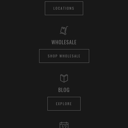
LOCATIONS
WHOLESALE
SHOP WHOLESALE
BLOG
EXPLORE