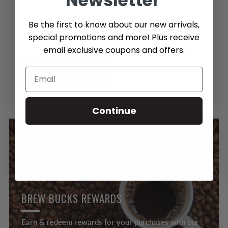
Newsletter
Be the first to know about our new arrivals,
special promotions and more! Plus receive
email exclusive coupons and offers.
Send message
Continue
BREW BUCKS REWARDS
Earn & redeem rewards for your purchases with our