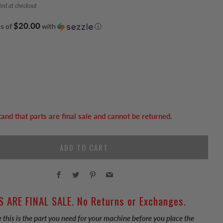
ted at checkout
$20.00
ts of
with
ⓘ
tand that parts are final sale and cannot be returned.
ADD TO CART
Facebook
Twitter
Pinterest
Email
S ARE FINAL SALE. No Returns or Exchanges.
 this is the part you need for your machine before you place the