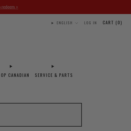
o redeem >
CART (
0
)
ENGLISH
LOG IN
HOP CANADIAN
SERVICE & PARTS