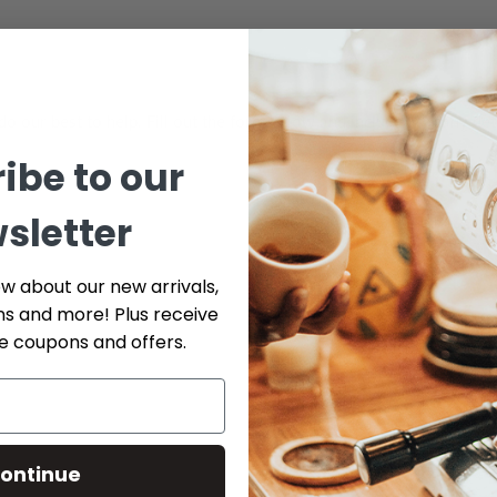
do our best to help. Fill out the form below and include as many det
ibe to our
Phone
sletter
ow about our new arrivals,
ns and more! Plus receive
Serial # *
ve coupons and offers.
Part Number (if available)
ontinue