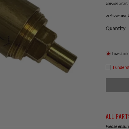
Shipping
calcula
or 4 paymen
Quantity
Low stock
I unders
ALL PART
Please ensure