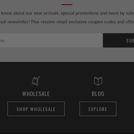
to know about our new arrivals, special promotions and more by subs
ail newsletter! Plus receive email exclusive coupon codes and offe
SU
WHOLESALE
BLOG
SHOP WHOLESALE
EXPLORE