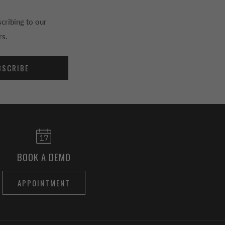
cribing to our
rs.
BSCRIBE
BOOK A DEMO
APPOINTMENT