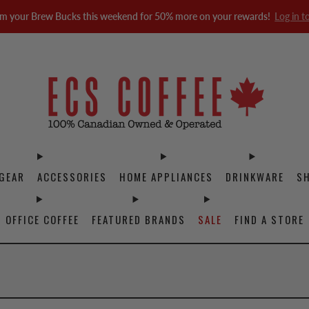
m your Brew Bucks this weekend for 50% more on your rewards!
Log in t
GEAR
ACCESSORIES
HOME APPLIANCES
DRINKWARE
S
OFFICE COFFEE
FEATURED BRANDS
SALE
FIND A STORE