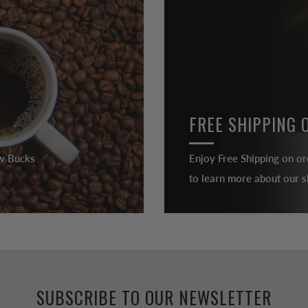
FREE SHIPPING 
ew Bucks
Enjoy Free Shipping on or
to learn more about our sh
SUBSCRIBE TO OUR NEWSLETTER