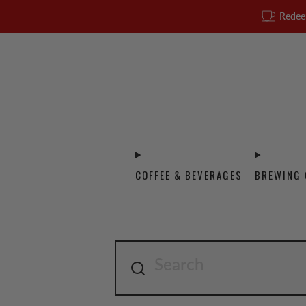
Redee
COFFEE & BEVERAGES
BREWING 