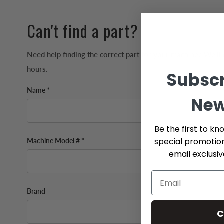
Can't find a part?
Need help finding the correct part for your machine? We'll 
hours.
Subscr
Name *
New
Be the first to kn
special promotio
Machine Model # *
email exclusi
Brand
C