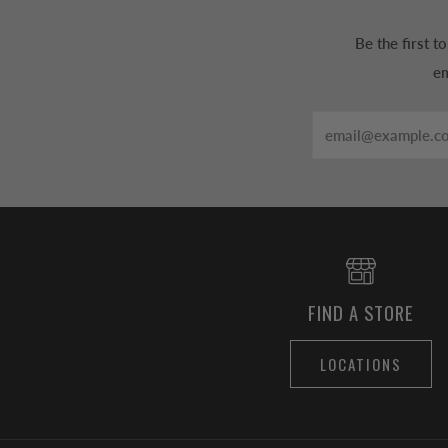
Be the first 
em
Email
FIND A STORE
LOCATIONS