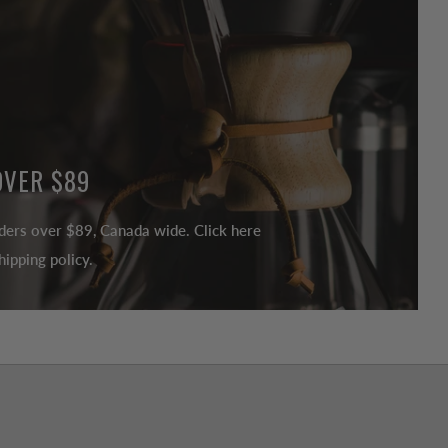
OVER $89
ders over $89, Canada wide. Click here
ipping policy.