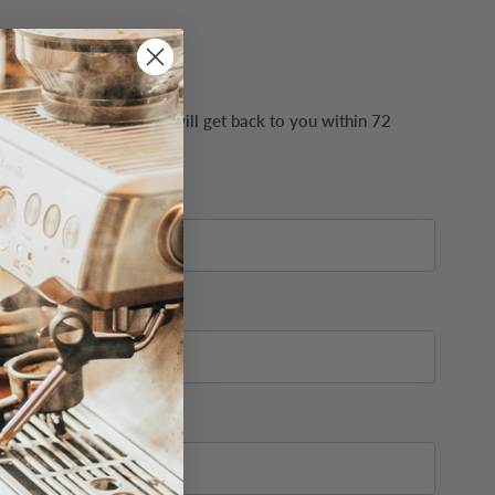
ails possible. Our team will get back to you within 72