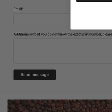
Email*
Additional Info (if you do not know the exact part number, please
Send message