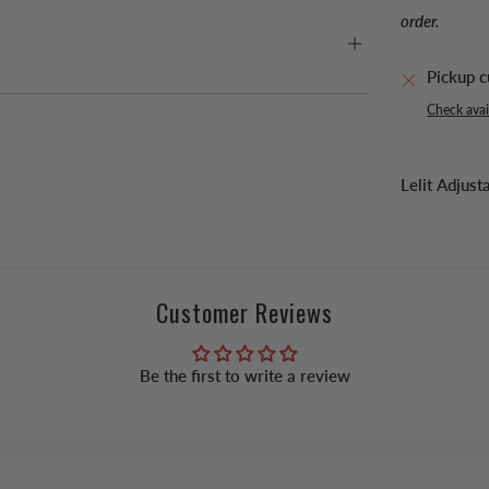
order.
Pickup c
Check avail
Lelit Adju
Customer Reviews
Be the first to write a review