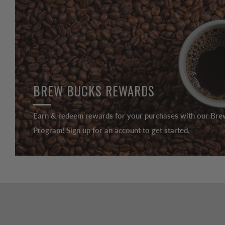
BREW BUCKS REWARDS
Earn & redeem rewards for your purchases with our Br
Program! Sign up for an account to get started.