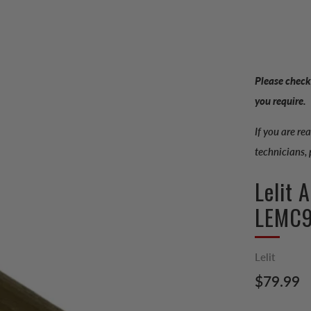
Please check
you require.
If you are re
technicians,
Lelit 
LEMC
Lelit
Regular
$79.99
price