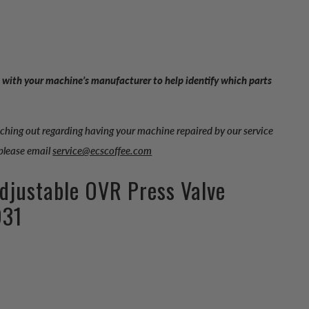
 with your machine’s manufacturer to help identify which parts
aching out regarding having your machine repaired by our service
 please email
service@ecscoffee.com
Adjustable OVR Press Valve
931