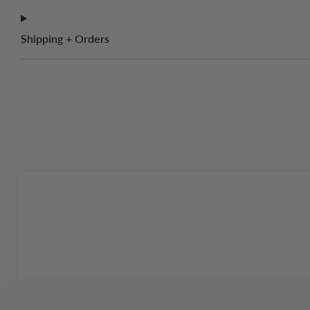
Shipping + Orders