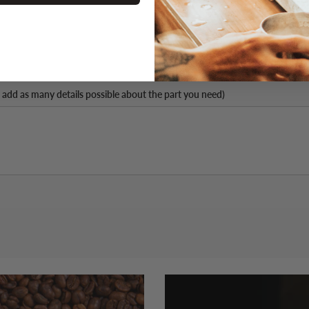
 add as many details possible about the part you need)