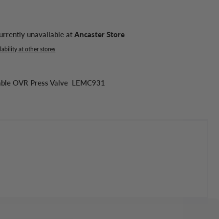
urrently unavailable at
Ancaster Store
ability at other stores
stable OVR Press Valve LEMC931