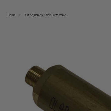
Home
Lelit Adjustable OVR Press Valve...