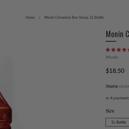
Home
Monin Cinnamon Bun Syrup, 1L Bottle
Monin C
Monin
Regular
$18.50
price
Shipping
calcula
or 4 payment
Size
1L Bottle