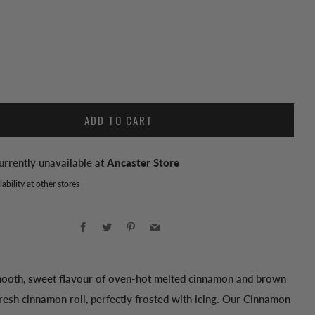
ADD TO CART
urrently unavailable at
Ancaster Store
ability at other stores
Facebook
Twitter
Pinterest
Email
mooth, sweet flavour of oven-hot melted cinnamon and brown
resh cinnamon roll, perfectly frosted with icing. Our Cinnamon