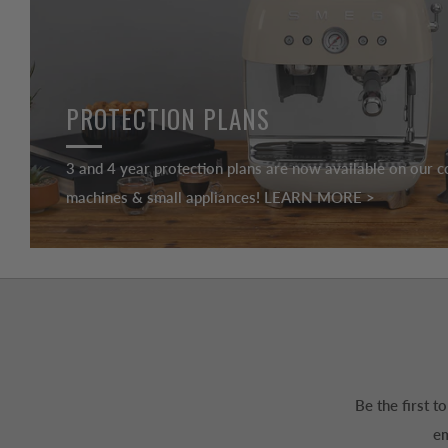
PROTECTION PLANS
3 and 4 year protection plans are now available on our c
machines & small appliances! LEARN MORE >
Be the first 
em