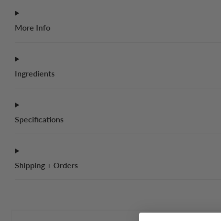
More Info
Ingredients
Specifications
Shipping + Orders