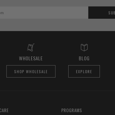
SU
WHOLESALE
BLOG
SHOP WHOLESALE
EXPLORE
CARE
PROGRAMS