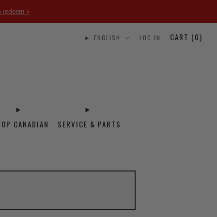
o redeem >
CART (
0
)
ENGLISH
LOG IN
HOP CANADIAN
SERVICE & PARTS