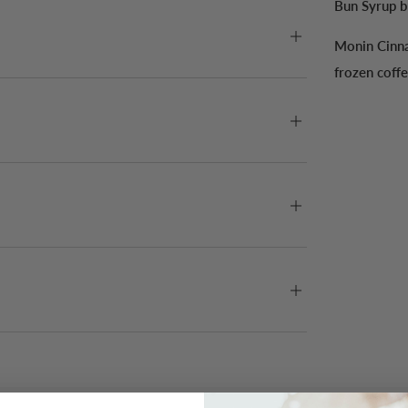
Bun Syrup br
Monin Cinna
frozen coffe