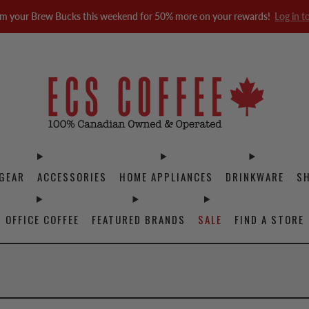
m your Brew Bucks this weekend for 50% more on your rewards!
Log in t
GEAR
ACCESSORIES
HOME APPLIANCES
DRINKWARE
S
OFFICE COFFEE
FEATURED BRANDS
SALE
FIND A STORE