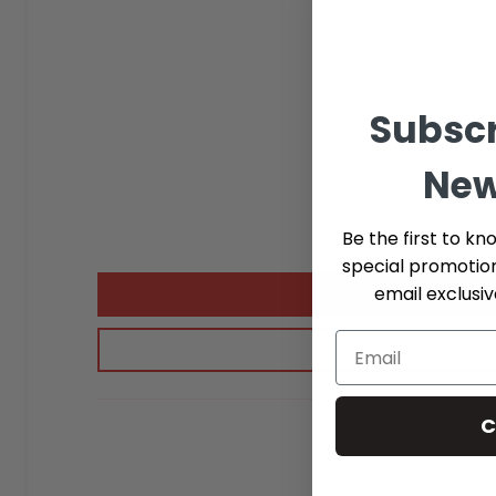
Subscr
New
Be the first to kn
special promotio
email exclusi
C