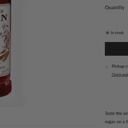
Quantity
In stock
Pickup c
Check avail
Taste the s
sugar on a f