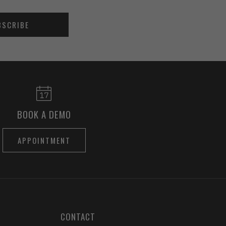
BSCRIBE
BOOK A DEMO
APPOINTMENT
CONTACT