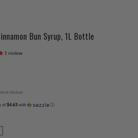
innamon Bun Syrup, 1L Bottle
1 review
ted at checkout
s of
$4.63
with
ⓘ