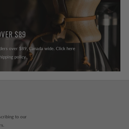
OVER $89
ders over $89, Canada wide. Click here
ipping policy.
cribing to our
rs.