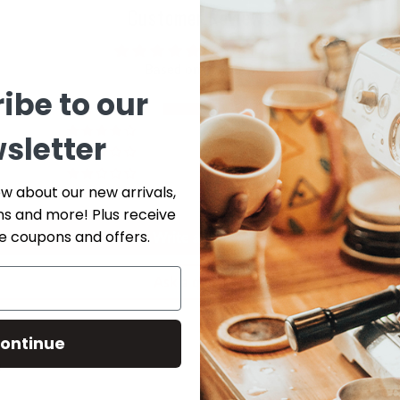
Customer Reviews
5.00 out of 5
Based on 1 review
ibe to our
1
0
sletter
0
0
ow about our new arrivals,
0
ns and more! Plus receive
ve coupons and offers.
Write a review
Ask a question
ontinue