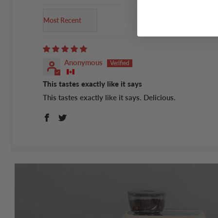
Sort by
Anonymous
This tastes exactly like it says
This tastes exactly like it says. Delicious.