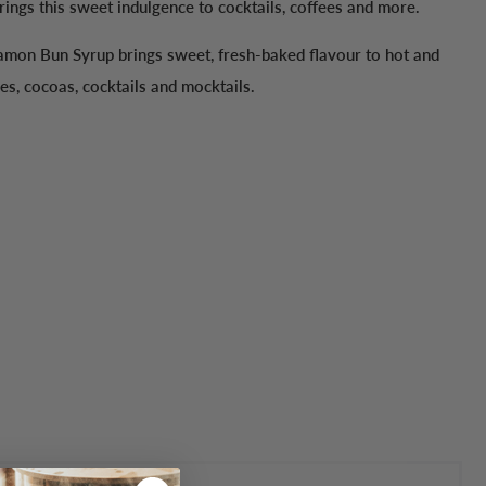
ings this sweet indulgence to cocktails, coffees and more.
mon Bun Syrup brings sweet, fresh-baked flavour to hot and
es, cocoas, cocktails and mocktails.