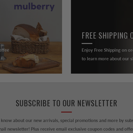
FREE SHIPPING 
offee
Enjoy Free Shipping on or
to learn more about our sh
SUBSCRIBE TO OUR NEWSLETTER
to know about our new arrivals, special promotions and more by subs
ail newsletter! Plus receive email exclusive coupon codes and offe