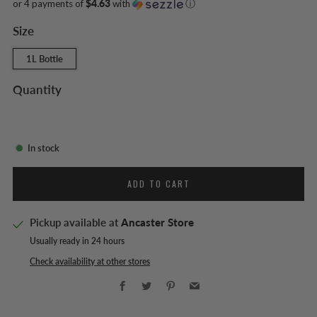
or 4 payments of
$4.63
with
ⓘ
Size
1L Bottle
Quantity
In stock
ADD TO CART
Pickup available at
Ancaster Store
Usually ready in 24 hours
Check availability at other stores
Facebook
Twitter
Pinterest
Email