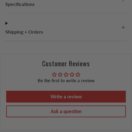
Specifications
Shipping + Orders
Customer Reviews
Be the first to write a review
Write a review
Ask a question