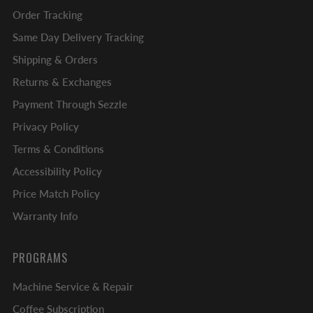
Order Tracking
Same Day Delivery Tracking
Shipping & Orders
Returns & Exchanges
Payment Through Sezzle
Privacy Policy
Terms & Conditions
Accessibility Policy
Price Match Policy
Warranty Info
PROGRAMS
Machine Service & Repair
Coffee Subscription