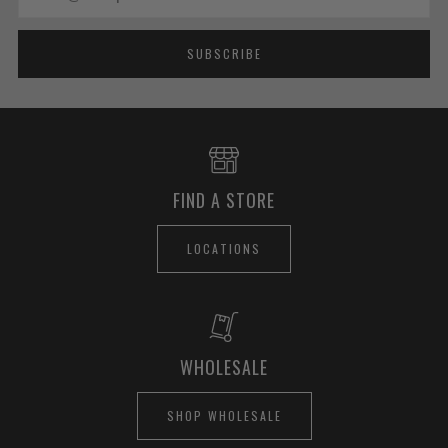
SUBSCRIBE
FIND A STORE
LOCATIONS
WHOLESALE
SHOP WHOLESALE