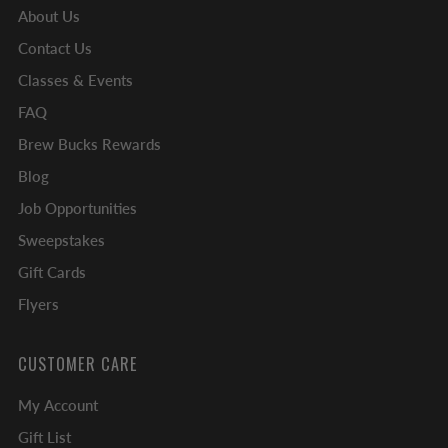
About Us
Contact Us
Classes & Events
FAQ
Brew Bucks Rewards
Blog
Job Opportunities
Sweepstakes
Gift Cards
Flyers
CUSTOMER CARE
My Account
Gift List