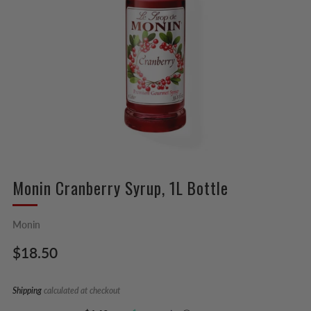
Monin Cranberry Syrup, 1L Bottle
Monin
Regular
$18.50
price
Shipping
calculated at checkout