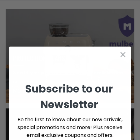
PROTECTION PLANS
3 and 4 year protection plans are now available on
our coffee machines & small appliances! LEARN
Subscribe to our
MORE >
Newsletter
Be the first to know about our new arrivals,
special promotions and more! Plus receive
email exclusive coupons and offers.