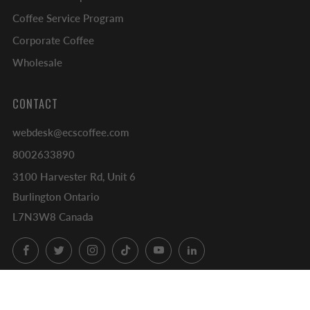
Coffee Service Program
Corporate Coffee
Wholesale
CONTACT
webdesk@ecscoffee.com
8002633890
3100 Harvester Rd, Unit 6
Burlington Ontario
L7N3W8 Canada
Facebook
Twitter
Instagram
TikTok
YouTube
LinkedIn