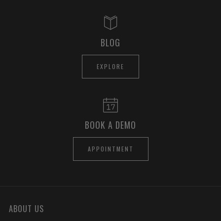
BLOG
EXPLORE
BOOK A DEMO
APPOINTMENT
ABOUT US