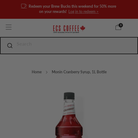
Redeem your Brew Bucks this weekend for 50% more
on your rewards!
Log in to redeem >
0
Home
Monin Cranberry Syrup, 1L Bottle