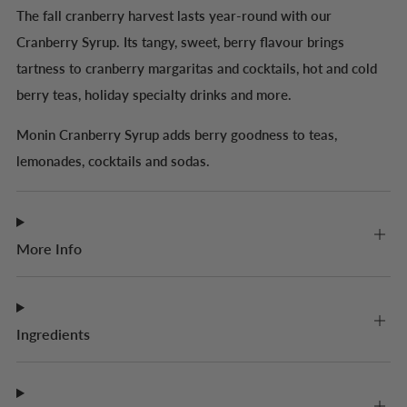
The fall cranberry harvest lasts year-round with our
Cranberry Syrup. Its tangy, sweet, berry flavour brings
tartness to cranberry margaritas and cocktails, hot and cold
berry teas, holiday specialty drinks and more.
Monin Cranberry Syrup adds berry goodness to teas,
lemonades, cocktails and sodas.
More Info
Ingredients