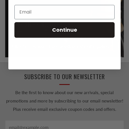
FREE SHIPPING OVER $89
Continue
Enjoy Free Shipping on orders over $89, Canada wide.
Click here to learn more about our shipping policy.
SUBSCRIBE TO OUR NEWSLETTER
Be the first to know about our new arrivals, special
promotions and more by subscribing to our email newsletter!
Plus receive email exclusive coupon codes and offers.
Email