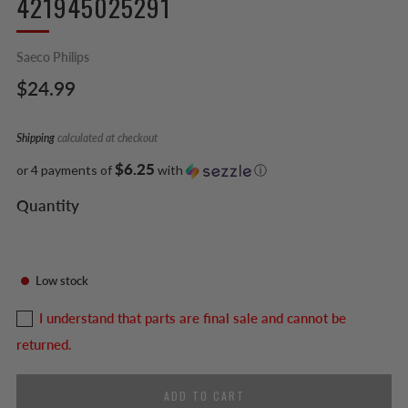
421945025291
Saeco Philips
Regular
$24.99
price
Shipping
calculated at checkout
$6.25
or 4 payments of
with
ⓘ
Quantity
Low stock
I understand that parts are final sale and cannot be
returned.
ADD TO CART