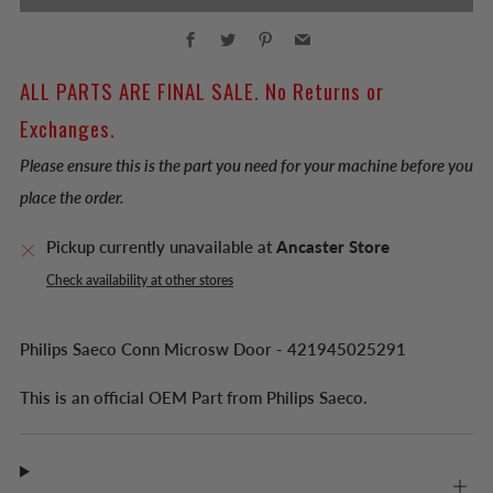
Facebook
Twitter
Pinterest
Email
ALL PARTS ARE FINAL SALE. No Returns or
Exchanges.
Please ensure this is the part you need for your machine before you
place the order.
Pickup currently unavailable at
Ancaster Store
Check availability at other stores
Philips Saeco Conn Microsw Door - 421945025291
This is an official OEM Part from Philips Saeco.