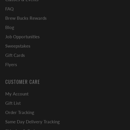
FAQ
Brew Bucks Rewards
Blog
Job Opportunities
Sweepstakes
Gift Cards
Flyers
CUSTOMER CARE
My Account
Gift List
Order Tracking
Same Day Delivery Tracking