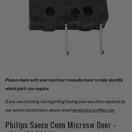
Please check with your machine’s manufacturer to help identify
which parts you require.
If you are reaching out regarding having your machine repaired by
our service technicians, please email
service@ecscoffee.com
Philips Saeco Conn Microsw Door -