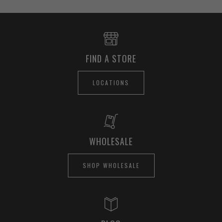
FIND A STORE
LOCATIONS
WHOLESALE
SHOP WHOLESALE