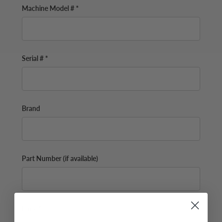
Machine Model # *
Serial # *
Brand
Part Number (if available)
Email*