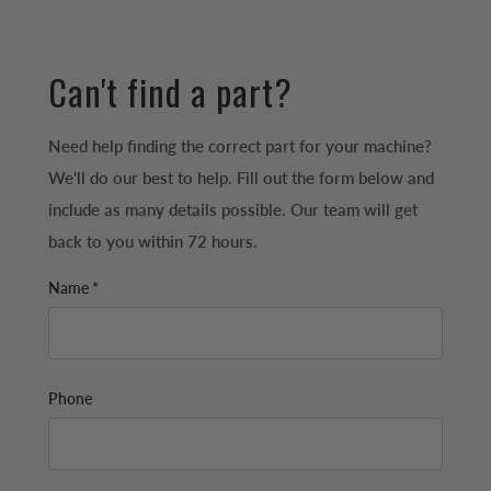
Can't find a part?
Need help finding the correct part for your machine?
We'll do our best to help. Fill out the form below and
include as many details possible. Our team will get
back to you within 72 hours.
Name *
Phone