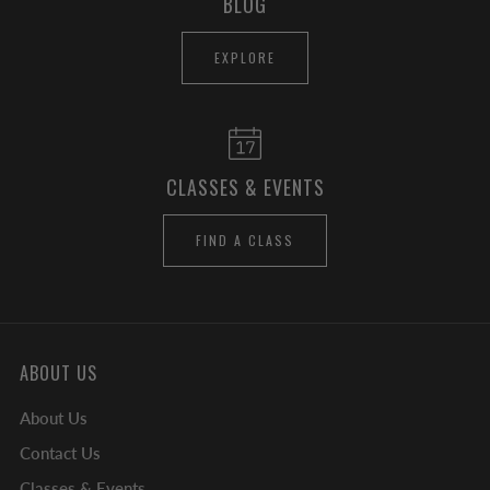
BLOG
EXPLORE
CLASSES & EVENTS
FIND A CLASS
ABOUT US
About Us
Contact Us
Classes & Events