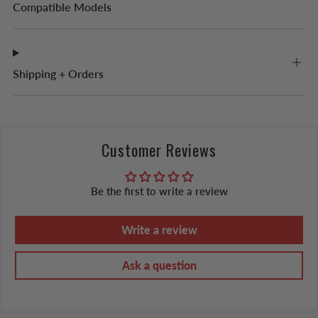
Compatible Models
Shipping + Orders
Customer Reviews
Be the first to write a review
Write a review
Ask a question