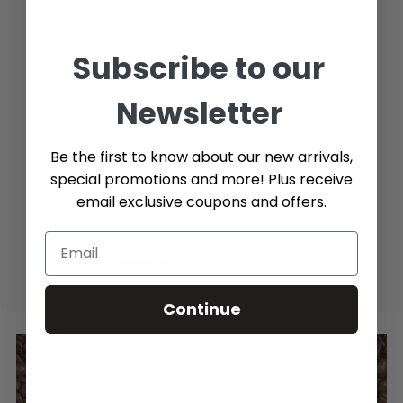
Subscribe to our
Additional Info (if you do not know the exact part number,
please add as many details possible about the part you
Newsletter
need)
Be the first to know about our new arrivals,
special promotions and more! Plus receive
email exclusive coupons and offers.
Send message
Continue