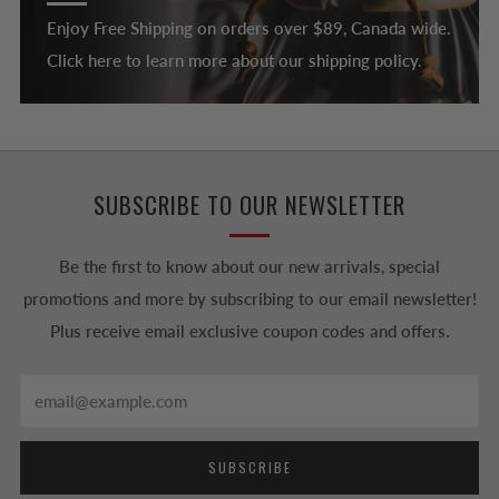
Enjoy Free Shipping on orders over $89, Canada wide.
Click here to learn more about our shipping policy.
SUBSCRIBE TO OUR NEWSLETTER
Be the first to know about our new arrivals, special
promotions and more by subscribing to our email newsletter!
Plus receive email exclusive coupon codes and offers.
Email
SUBSCRIBE