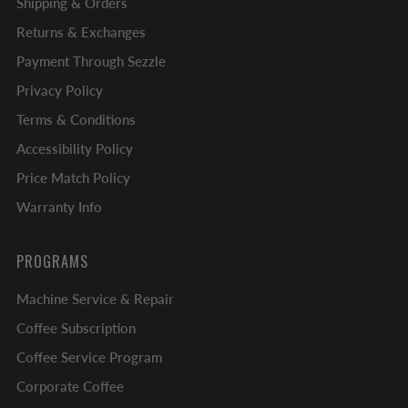
Shipping & Orders
Returns & Exchanges
Payment Through Sezzle
Privacy Policy
Terms & Conditions
Accessibility Policy
Price Match Policy
Warranty Info
PROGRAMS
Machine Service & Repair
Coffee Subscription
Coffee Service Program
Corporate Coffee