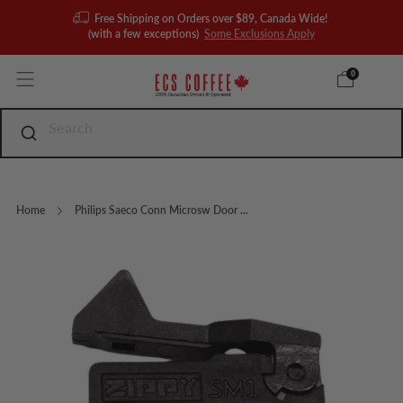
Free Shipping on Orders over $89, Canada Wide!
(with a few exceptions)
Some Exclusions Apply
0
Home
Philips Saeco Conn Microsw Door ...