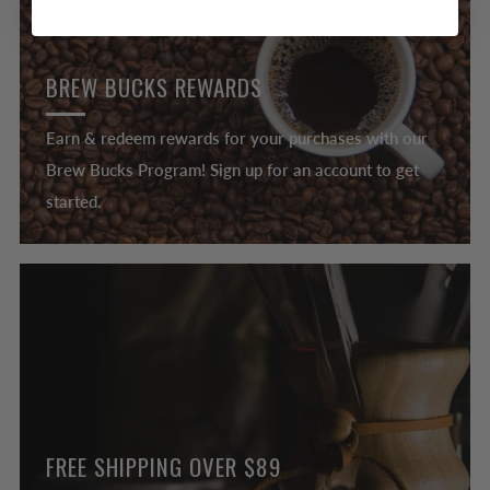
BREW BUCKS REWARDS
Earn & redeem rewards for your purchases with our
Brew Bucks Program! Sign up for an account to get
started.
FREE SHIPPING OVER $89