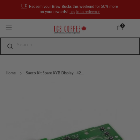
Redeem your Brew Bucks this weekend for 50% more
on your rewards!
Log in to redeem >
0
Home
Saeco Kit Spare KYB Display - 42...