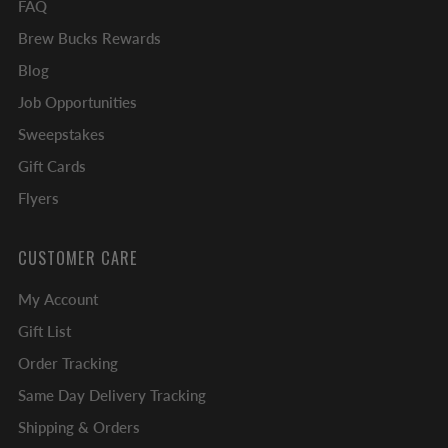
FAQ
Brew Bucks Rewards
Blog
Job Opportunities
Sweepstakes
Gift Cards
Flyers
CUSTOMER CARE
My Account
Gift List
Order Tracking
Same Day Delivery Tracking
Shipping & Orders