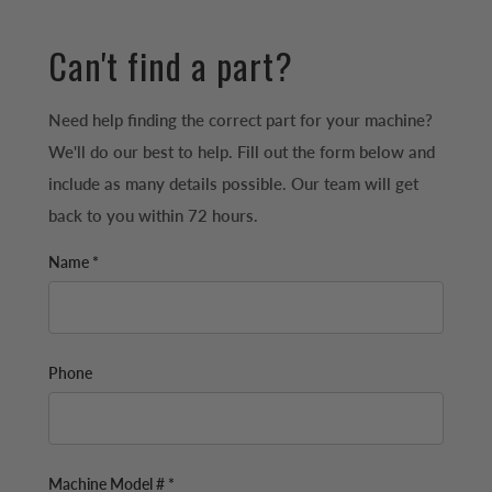
Can't find a part?
Need help finding the correct part for your machine?
We'll do our best to help. Fill out the form below and
include as many details possible. Our team will get
back to you within 72 hours.
Name *
Phone
Machine Model # *