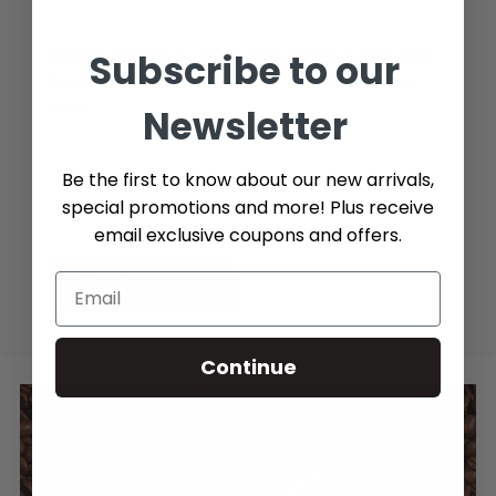
Subscribe to our
Additional Info (if you do not know the exact part number,
please add as many details possible about the part you
need)
Newsletter
Be the first to know about our new arrivals,
special promotions and more! Plus receive
email exclusive coupons and offers.
Send message
Continue