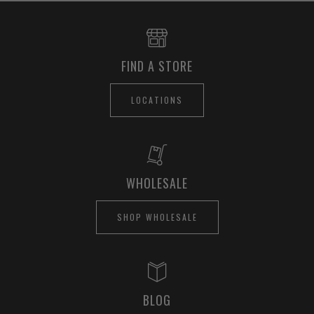
FIND A STORE
LOCATIONS
WHOLESALE
SHOP WHOLESALE
BLOG