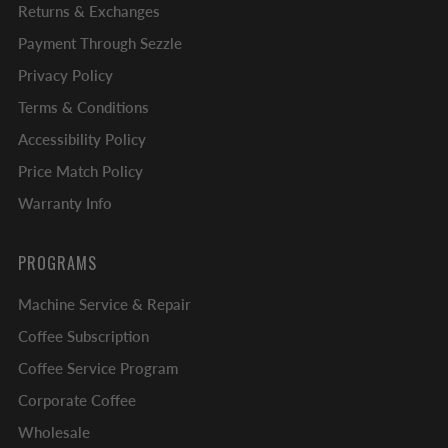
Returns & Exchanges
Payment Through Sezzle
Privacy Policy
Terms & Conditions
Accessibility Policy
Price Match Policy
Warranty Info
PROGRAMS
Machine Service & Repair
Coffee Subscription
Coffee Service Program
Corporate Coffee
Wholesale