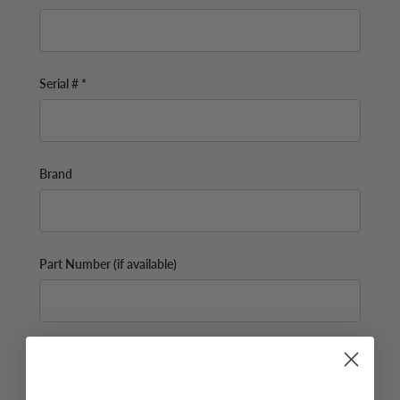
Serial # *
Brand
Part Number (if available)
Email*