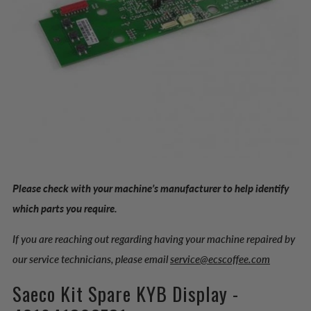
Please check with your machine’s manufacturer to help identify
which parts you require.
If you are reaching out regarding having your machine repaired by
our service technicians, please email
service@ecscoffee.com
Saeco Kit Spare KYB Display -