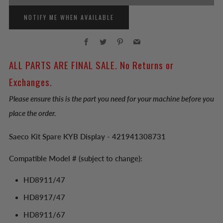
NOTIFY ME WHEN AVAILABLE
Facebook
Twitter
Pinterest
Email
ALL PARTS ARE FINAL SALE. No Returns or
Exchanges.
Please ensure this is the part you need for your machine before you
place the order.
Saeco Kit Spare KYB Display - 421941308731
Compatible Model # (subject to change):
HD8911/47
HD8917/47
HD8911/67