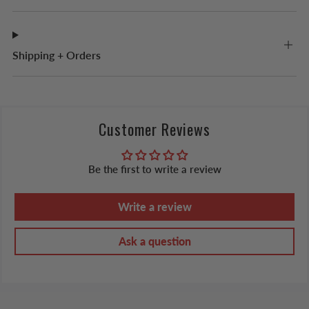
Shipping + Orders
Customer Reviews
Be the first to write a review
Write a review
Ask a question