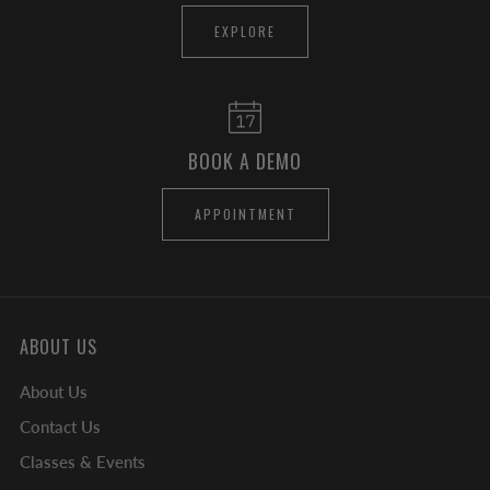
EXPLORE
BOOK A DEMO
APPOINTMENT
ABOUT US
About Us
Contact Us
Classes & Events