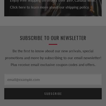
Enjoy Free Shipping on orders over $89, Canada wide.
Click here to learn more about our shipping policy.
SUBSCRIBE TO OUR NEWSLETTER
Be the first to know about our new arrivals, special
promotions and more by subscribing to our email newsletter!
Plus receive email exclusive coupon codes and offers.
Email
SUBSCRIBE