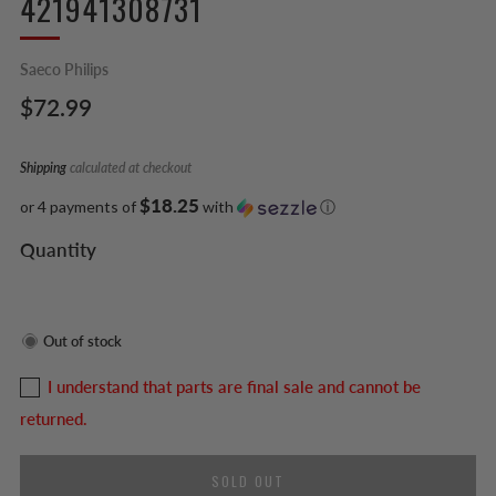
421941308731
Saeco Philips
Regular
$72.99
price
Shipping
calculated at checkout
$18.25
or 4 payments of
with
ⓘ
Quantity
Out of stock
I understand that parts are final sale and cannot be
returned.
SOLD OUT