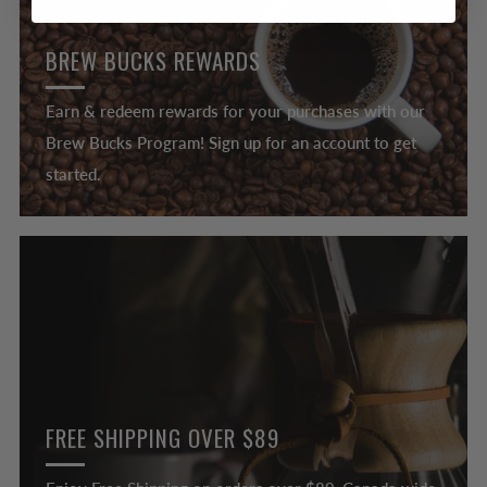
BREW BUCKS REWARDS
Earn & redeem rewards for your purchases with our
Brew Bucks Program! Sign up for an account to get
started.
FREE SHIPPING OVER $89