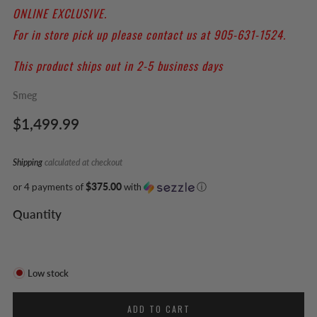
ONLINE EXCLUSIVE.
For in store pick up please contact us at 905-631-1524.
This product ships out in 2-5 business days
Smeg
Regular
$1,499.99
price
Shipping
calculated at checkout
or 4 payments of
$375.00
with
ⓘ
Quantity
Low stock
ADD TO CART