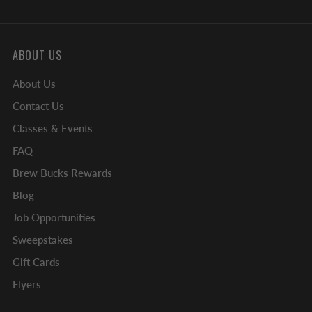
ABOUT US
About Us
Contact Us
Classes & Events
FAQ
Brew Bucks Rewards
Blog
Job Opportunities
Sweepstakes
Gift Cards
Flyers