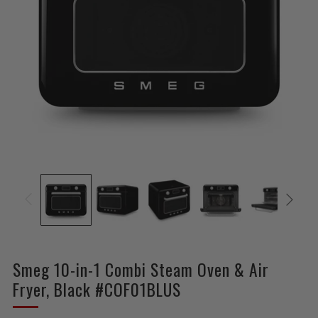
Smeg 10-in-1 Combi Steam Oven & Air
Fryer, Black #COF01BLUS