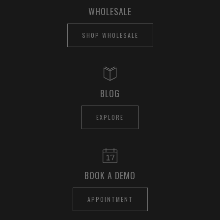
WHOLESALE
SHOP WHOLESALE
BLOG
EXPLORE
BOOK A DEMO
APPOINTMENT