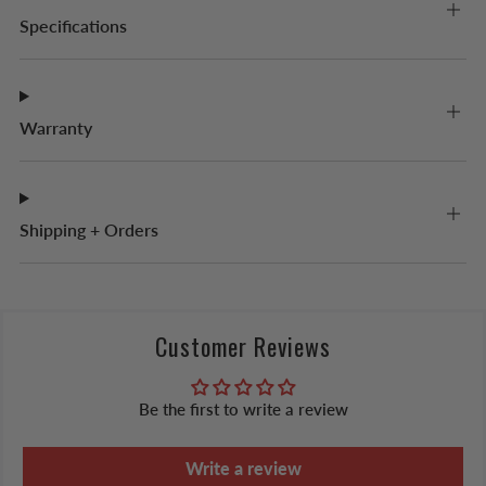
Specifications
Warranty
Shipping + Orders
Customer Reviews
Be the first to write a review
Write a review