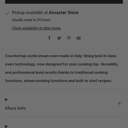
Pickup available at
Ancaster Store
Usually ready in 24 hours
Check availability at other stores
Facebook
Twitter
Pinterest
Email
Countertop combi steam oven made in Italy: Smeg best in class
oven technology, now designed for your cooking top. Versatility
and professional level results thanks to traditional cooking
functions, steam cooking functions and built-in chef recipes.
More Info