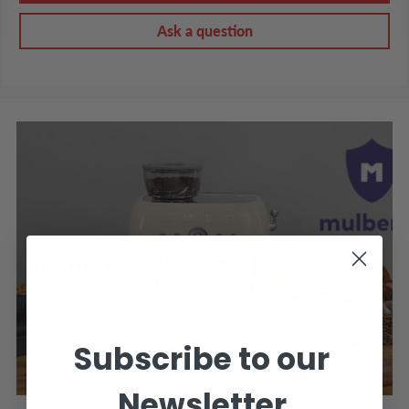
Ask a question
PROTECTION PLANS
3 and 4 year protection plans are now available on
our coffee machines & small appliances! LEARN
Subscribe to our
MORE >
Newsletter