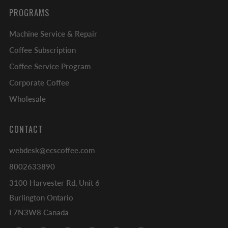
PROGRAMS
Machine Service & Repair
Coffee Subscription
Coffee Service Program
Corporate Coffee
Wholesale
CONTACT
webdesk@ecscoffee.com
8002633890
3100 Harvester Rd, Unit 6
Burlington Ontario
L7N3W8 Canada