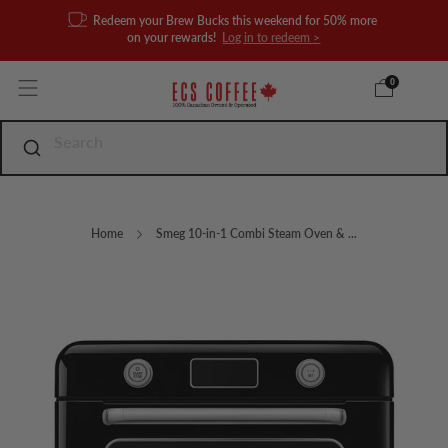
Redeem your Brew Bucks this weekend for 50% more
on your rewards!
Log in to redeem >
0
Home
Smeg 10-in-1 Combi Steam Oven & ...