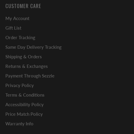
CUSTOMER CARE
My Account
Gift List
Order Tracking
Same Day Delivery Tracking
Shipping & Orders
Returns & Exchanges
Payment Through Sezzle
Privacy Policy
Terms & Conditions
Accessibility Policy
Price Match Policy
Warranty Info