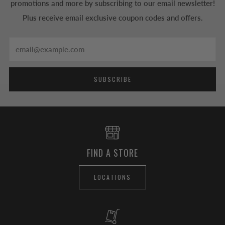
promotions and more by subscribing to our email newsletter!
Plus receive email exclusive coupon codes and offers.
Email
SUBSCRIBE
FIND A STORE
LOCATIONS