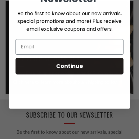
Be the first to know about our new arrivals,
special promotions and more! Plus receive
email exclusive coupons and offers.
FREE SHIPPING OVER $89
Continue
Enjoy Free Shipping on orders over $89, Canada wide.
Click here to learn more about our shipping policy.
SUBSCRIBE TO OUR NEWSLETTER
Be the first to know about our new arrivals, special