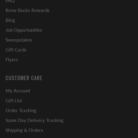
FAQ
Brew Bucks Rewards
Blog
Job Opportunities
Sweepstakes
Gift Cards
Flyers
CUSTOMER CARE
My Account
Gift List
Order Tracking
Same Day Delivery Tracking
Shipping & Orders