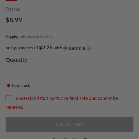
Tassimo
Regular
$8.99
price
Shipping
calculated at checkout
$2.25
or 4 payments of
with
ⓘ
Quantity
Low stock
I understand that parts are final sale and cannot be
returned.
ADD TO CART
Facebook
Twitter
Pinterest
Email