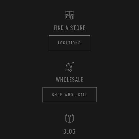
FIND A STORE
LOCATIONS
WHOLESALE
SHOP WHOLESALE
BLOG