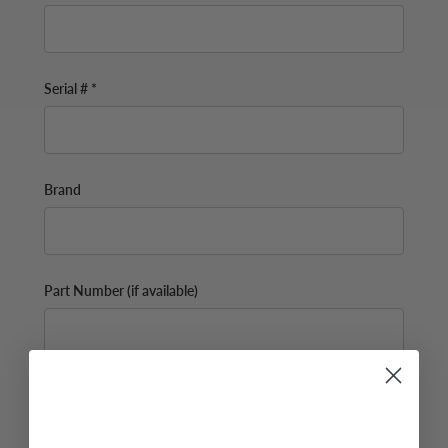
Serial # *
Brand
Part Number (if available)
Email*