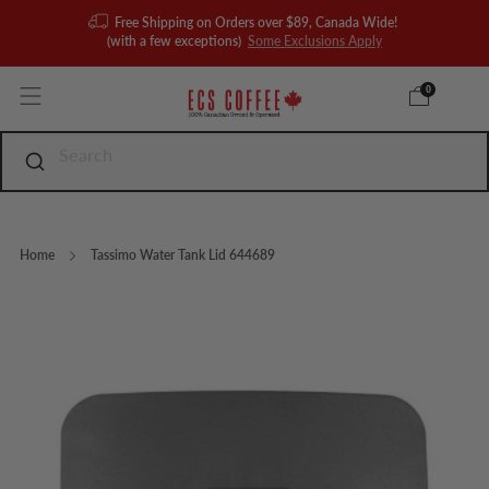
Free Shipping on Orders over $89, Canada Wide!
(with a few exceptions)
Some Exclusions Apply
0
Home
Tassimo Water Tank Lid 644689