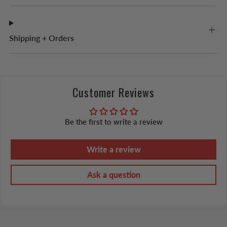
Shipping + Orders
Customer Reviews
Be the first to write a review
Write a review
Ask a question