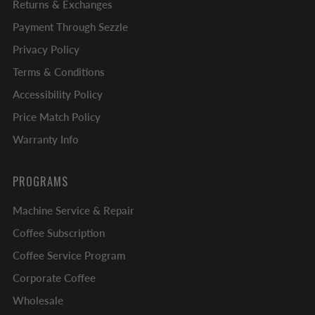
Returns & Exchanges
Payment Through Sezzle
Privacy Policy
Terms & Conditions
Accessibility Policy
Price Match Policy
Warranty Info
PROGRAMS
Machine Service & Repair
Coffee Subscription
Coffee Service Program
Corporate Coffee
Wholesale