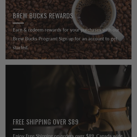
BREW BUCKS REWARDS
Earn & redeem rewards for your purchases with our
Brew Bucks Program! Sign up for an account to get
started.
FREE SHIPPING OVER $89
Enjoy Free Shipping on orders over $89, Canada wide.