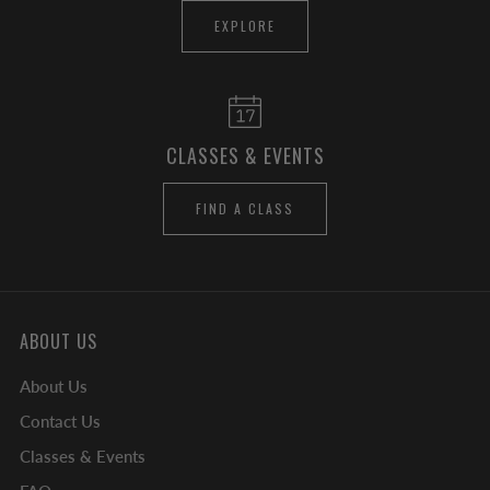
EXPLORE
CLASSES & EVENTS
FIND A CLASS
ABOUT US
About Us
Contact Us
Classes & Events