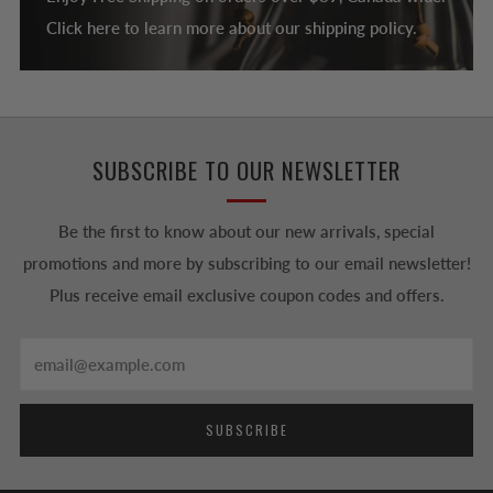
Click here to learn more about our shipping policy.
SUBSCRIBE TO OUR NEWSLETTER
Be the first to know about our new arrivals, special
promotions and more by subscribing to our email newsletter!
Plus receive email exclusive coupon codes and offers.
Email
SUBSCRIBE