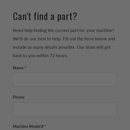
Can't find a part?
Need help finding the correct part for your machine?
We'll do our best to help. Fill out the form below and
include as many details possible. Our team will get
back to you within 72 hours.
Name *
Phone
Machine Model # *