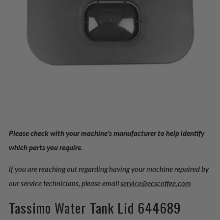
Please check with your machine’s manufacturer to help identify
which parts you require.
If you are reaching out regarding having your machine repaired by
our service technicians, please email
service@ecscoffee.com
Tassimo Water Tank Lid 644689