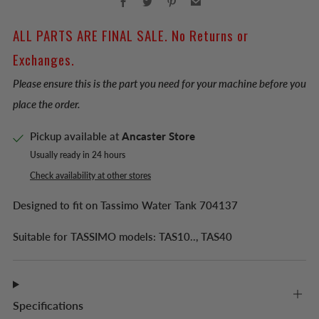
ALL PARTS ARE FINAL SALE. No Returns or
Exchanges.
Please ensure this is the part you need for your machine before you
place the order.
Pickup available at
Ancaster Store
Usually ready in 24 hours
Check availability at other stores
Designed to fit on Tassimo Water Tank 704137
Suitable for TASSIMO models: TAS10.., TAS40
Specifications