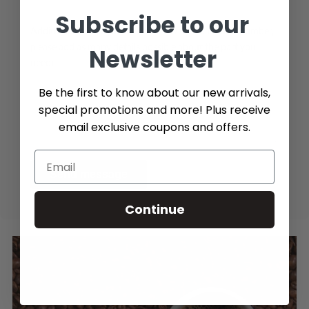
Subscribe to our
Additional Info (if you do not know the exact part number,
please add as many details possible about the part you
Newsletter
need)
Be the first to know about our new arrivals,
special promotions and more! Plus receive
email exclusive coupons and offers.
Send message
Continue