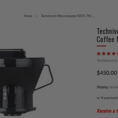
Home
Technivorm Moccamaster KBTS 741 ...
Techni
Coffee 
Technivorm
Regular
$450.00
price
Shipping
calcula
or 4 payment
Receive a f