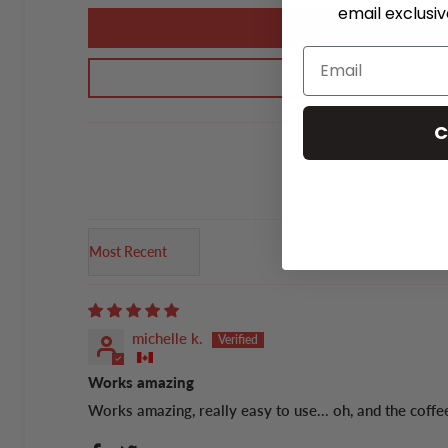
email exclusi
C
Sort by
michelle k.
Works amazing
Works amazing, really easy to use... oh, and the coffee