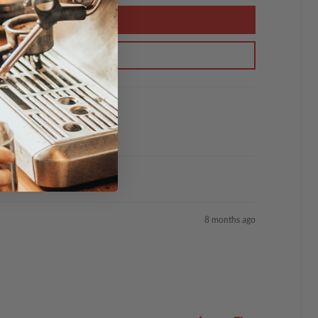
8 months ago