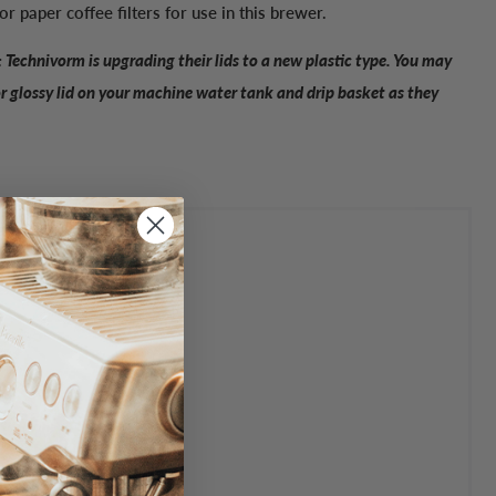
for paper coffee filters for use in this brewer.
 Technivorm is upgrading their lids to a new plastic type. You may
or glossy lid on your machine water tank and drip basket as they