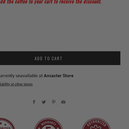
dd the coffee to your cart to receive the discount.
ADD TO CART
urrently unavailable at
Ancaster Store
ability at other stores
Facebook
Twitter
Pinterest
Email