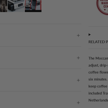
RELATED 
The Moccama
adjust, drip
coffee flows
six minutes.
keep coffee 
included Tr
Netherlands