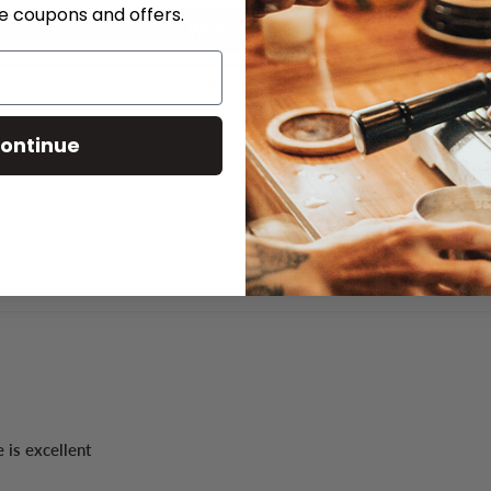
ve coupons and offers.
Write a review
Ask a question
ontinue
 is excellent