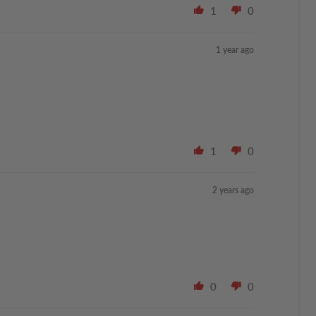
1
0
1 year ago
1
0
2 years ago
0
0