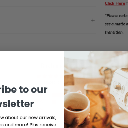
Click Here
*Please note:
see a matte 
transition.
Customer Reviews
4.91 out of 5
Based on 11 reviews
ibe to our
10
sletter
1
0
0
ow about our new arrivals,
0
ns and more! Plus receive