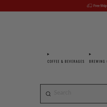
Free Ship
COFFEE & BEVERAGES
BREWING 