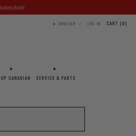
lusions Apply
CART (
0
)
ENGLISH
LOG IN
HOP CANADIAN
SERVICE & PARTS