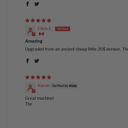
Chris E.
Amazing
Upgraded from an ancient cheap little 20$ brewer. The d
Karon
Great machine!
The