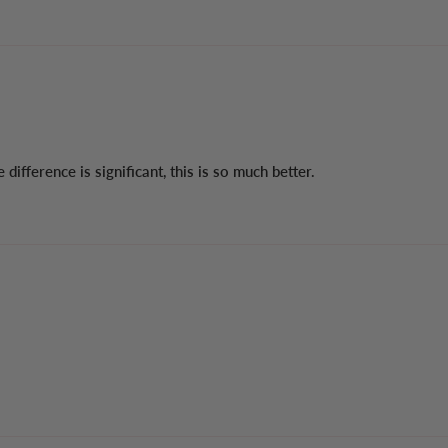
ifference is significant, this is so much better.