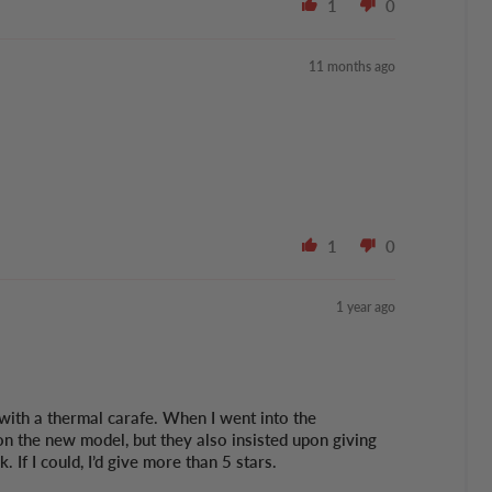
1
0
11 months ago
1
0
1 year ago
with a thermal carafe. When I went into the
on the new model, but they also insisted upon giving
If I could, I’d give more than 5 stars.