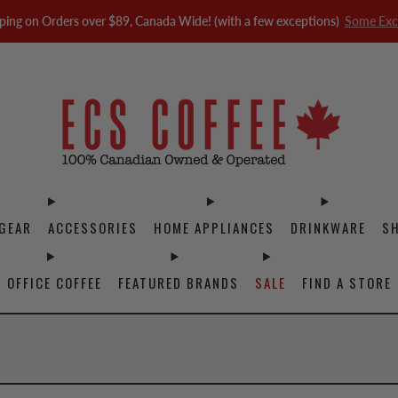
ping on Orders over $89, Canada Wide! (with a few exceptions)
Some Exc
GEAR
ACCESSORIES
HOME APPLIANCES
DRINKWARE
S
OFFICE COFFEE
FEATURED BRANDS
SALE
FIND A STORE