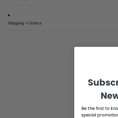
Shipping + Orders
Subscr
New
Be the first to kn
special promotio