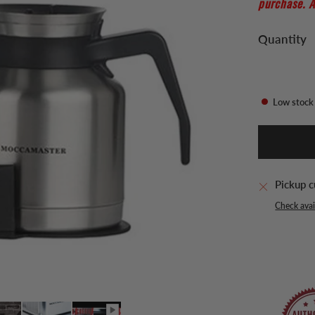
purchase. A
Quantity
Low stock
Pickup c
Check avail