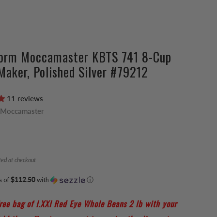
vorm Moccamaster KBTS 741 8-Cup
Maker, Polished Silver #79212
11 reviews
 Moccamaster
ted at checkout
s of
$112.50
with
ⓘ
ree bag of I.XXI Red Eye Whole Beans 2 lb with your