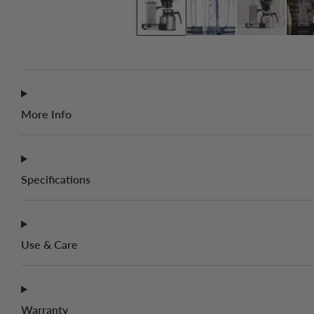
More Info
Specifications
Use & Care
Warranty