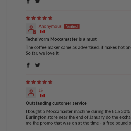
Anonymous
Technivorm Moccamaster is a must
The coffee maker came as advertised, it makes hot and
So far, we love it!
JS
Outstanding customer service
I bought a Moccamaster machine during the ECS 30% of
Burlington store near the end of January do the excha
me the promo that was on at the time - a free pound of 