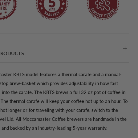
PRODUCTS
ster KBTS model features a thermal carafe and a manual-
-stop brew-basket which provides adjustability in how fast
 into the carafe. The KBTS brews a full 32 oz pot of coffee in
 The thermal carafe will keep your coffee hot up to an hour. To
hot longer or for traveling with your carafe, switch to the
avel Lid. All Moccamaster Coffee brewers are handmade in the
 and backed by an industry-leading 5-year warranty.