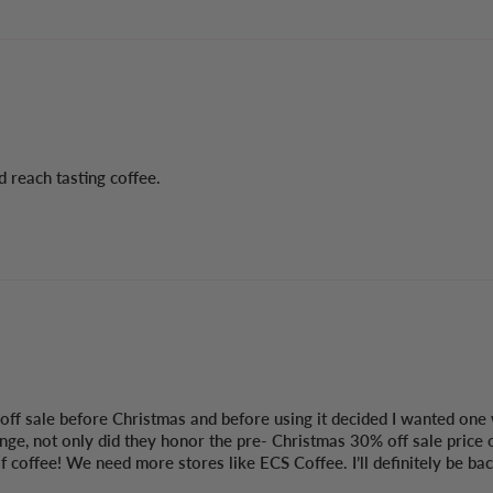
 reach tasting coffee.
f sale before Christmas and before using it decided I wanted one 
nge, not only did they honor the pre- Christmas 30% off sale price 
coffee! We need more stores like ECS Coffee. I’ll definitely be back. 