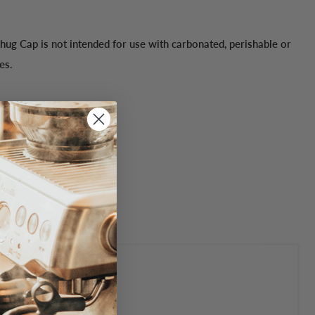
hug Cap is not intended for use with carbonated, perishable or
es.