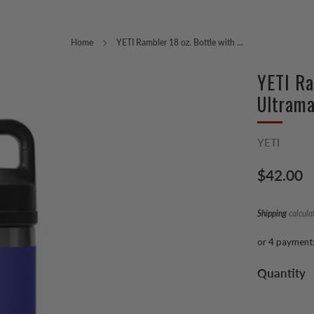
Home
YETI Rambler 18 oz. Bottle with ...
YETI Ra
Ultrama
YETI
Regular
$42.00
price
Shipping
calcula
or 4 payment
Quantity