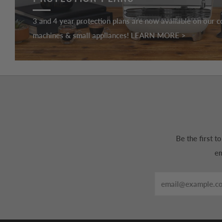
3 and 4 year protection plans are now available on our c
machines & small appliances! LEARN MORE >
Be the first 
em
Email