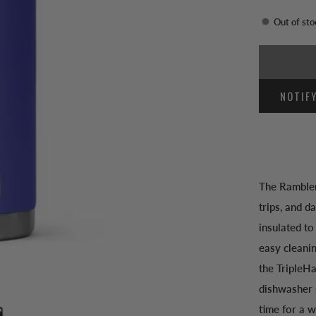
Out of sto
NOTIF
The Rambler
trips, and d
insulated to
easy cleani
the TripleHa
dishwasher s
time for a w