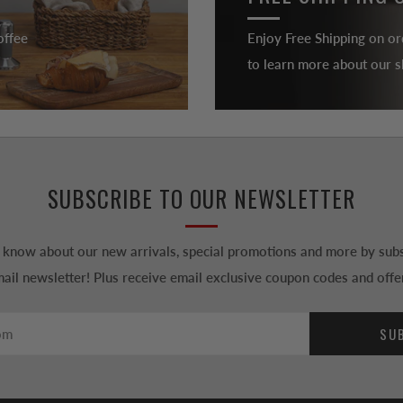
offee
Enjoy Free Shipping on or
to learn more about our sh
SUBSCRIBE TO OUR NEWSLETTER
to know about our new arrivals, special promotions and more by subs
ail newsletter! Plus receive email exclusive coupon codes and offe
SU