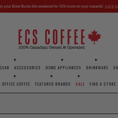
m your Brew Bucks this weekend for 50% more on your rewards!
Log in t
GEAR
ACCESSORIES
HOME APPLIANCES
DRINKWARE
S
OFFICE COFFEE
FEATURED BRANDS
SALE
FIND A STORE