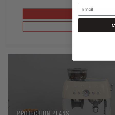
C
PROTECTION PLANS