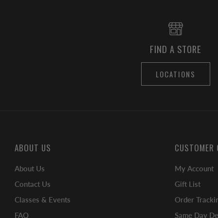
FIND A STORE
LOCATIONS
ABOUT US
CUSTOMER 
About Us
My Account
Contact Us
Gift List
Classes & Events
Order Tracki
FAQ
Same Day Del