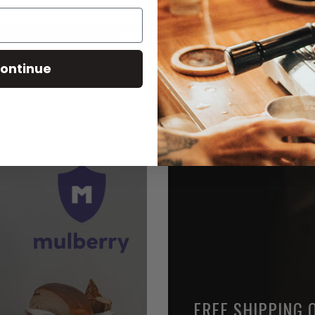
Write a review
ontinue
Ask a question
FREE SHIPPING 