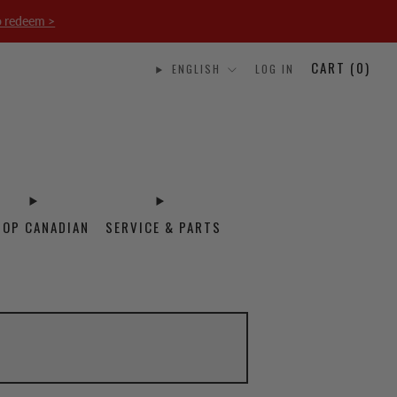
o redeem >
CART (
0
)
ENGLISH
LOG IN
HOP CANADIAN
SERVICE & PARTS