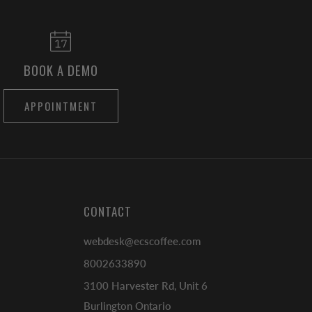
BOOK A DEMO
APPOINTMENT
CONTACT
webdesk@ecscoffee.com
8002633890
3100 Harvester Rd, Unit 6
Burlington Ontario