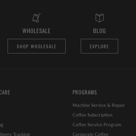
WHOLESALE
BLOG
SHOP WHOLESALE
EXPLORE
CARE
PROGRAMS
Machine Service & Repair
Coffee Subscription
ng
Coffee Service Program
ivery Tracking
Corporate Coffee