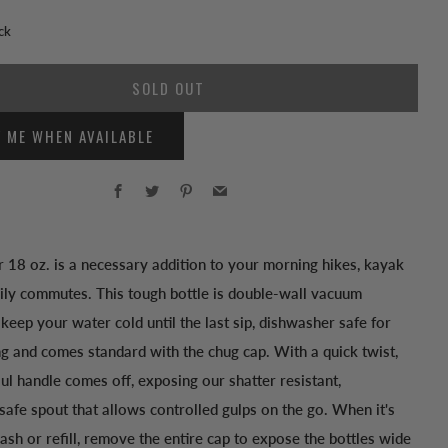
ck
SOLD OUT
Y ME WHEN AVAILABLE
Facebook
Twitter
Pinterest
Email
 18 oz. is a necessary addition to your morning hikes, kayak
aily commutes. This tough bottle is double-wall vacuum
 keep your water cold until the last sip, dishwasher safe for
ng and comes standard with the chug cap. With a quick twist,
ul handle comes off, exposing our shatter resistant,
afe spout that allows controlled gulps on the go. When it's
ash or refill, remove the entire cap to expose the bottles wide