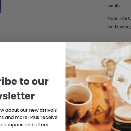
mouth.
Note: The C
hot beverag
ibe to our
sletter
ow about our new arrivals,
Customer Reviews
ns and more! Plus receive
ve coupons and offers.
Be the first to write a review