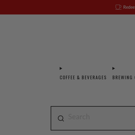
Redee
COFFEE & BEVERAGES
BREWING 