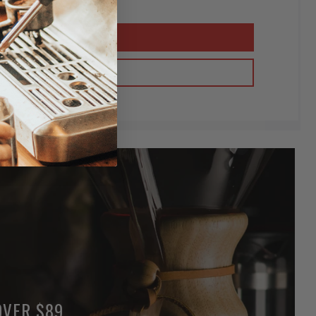
OVER $89