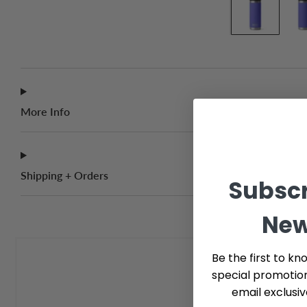
More Info
Shipping + Orders
Subscr
New
Be the first to kn
special promotio
email exclusi