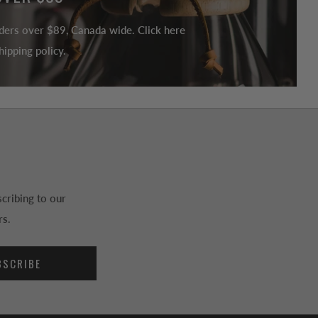
ders over $89, Canada wide. Click here
ipping policy.
cribing to our
rs.
BSCRIBE