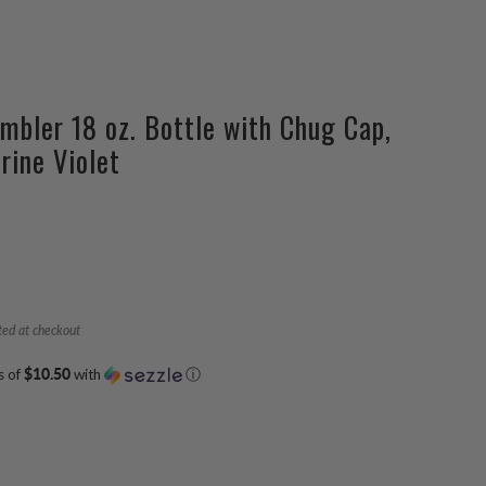
mbler 18 oz. Bottle with Chug Cap,
rine Violet
ted at checkout
s of
$10.50
with
ⓘ