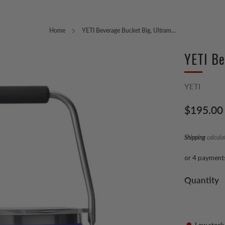
Home
YETI Beverage Bucket Big, Ultram...
YETI Be
YETI
Regular
$195.00
price
Shipping
calcula
or 4 payment
Quantity
Low stock