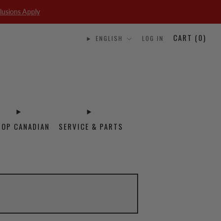
lusions Apply
CART (
0
)
ENGLISH
LOG IN
HOP CANADIAN
SERVICE & PARTS