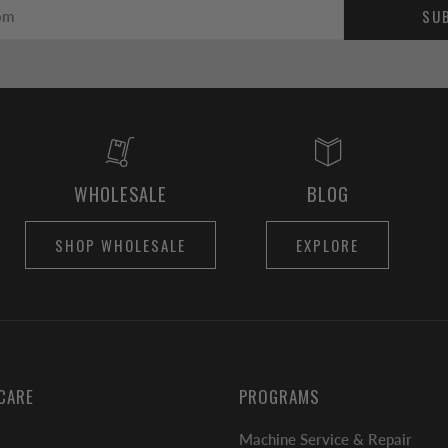
SU
WHOLESALE
BLOG
SHOP WHOLESALE
EXPLORE
CARE
PROGRAMS
Machine Service & Repair