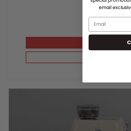
special promotio
email exclusi
C