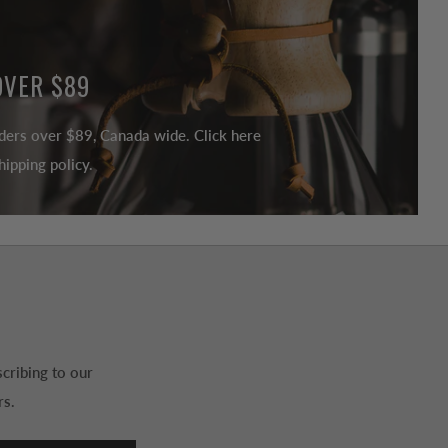
OVER $89
ders over $89, Canada wide. Click here
ipping policy.
cribing to our
rs.