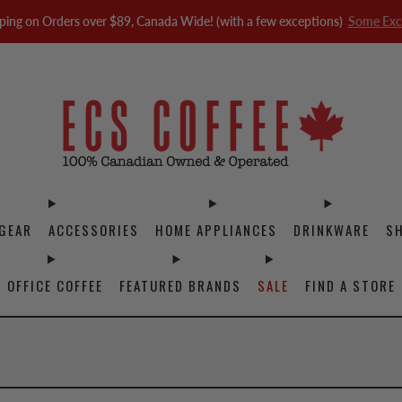
ping on Orders over $89, Canada Wide! (with a few exceptions)
Some Exc
GEAR
ACCESSORIES
HOME APPLIANCES
DRINKWARE
S
OFFICE COFFEE
FEATURED BRANDS
SALE
FIND A STORE