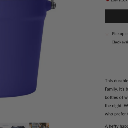
Pickup c
Check avail
This durabl
Family. It's
bottles of w
the night. W
who prefer t
A hefty happ