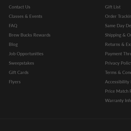
Contact Us
Gift List
Classes & Events
Order Tracki
FAQ
Same Day Del
Brew Bucks Rewards
Shipping & O
Blog
Returns & E
Job Opportunities
Payment Thro
Sweepstakes
Privacy Polic
Gift Cards
Terms & Cond
Flyers
Accessibility
Price Match 
Warranty Inf