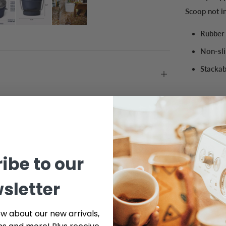
Scoop not i
Rubber 
Non-sli
Stackab
ibe to our
sletter
ow about our new arrivals,