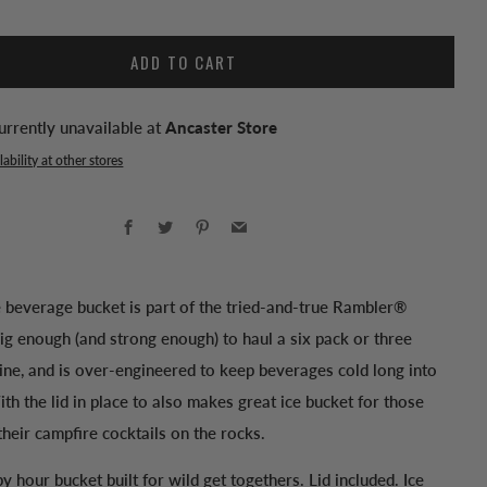
ADD TO CART
urrently unavailable at
Ancaster Store
ability at other stores
Facebook
Twitter
Pinterest
Email
e beverage bucket is part of the tried-and-true Rambler®
 big enough (and strong enough) to haul a six pack or three
ine, and is over-engineered to keep beverages cold long into
ith the lid in place to also makes great ice bucket for those
heir campfire cocktails on the rocks.
y hour bucket built for wild get togethers. Lid included. Ice