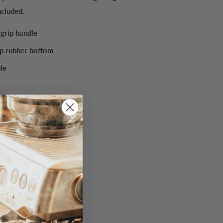
ncluded.
grip handle
p rubber bottom
le