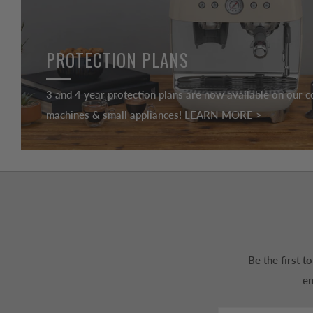
PROTECTION PLANS
3 and 4 year protection plans are now available on our c
machines & small appliances! LEARN MORE >
Be the first 
em