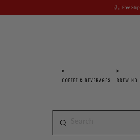
Free Ship
COFFEE & BEVERAGES
BREWING 