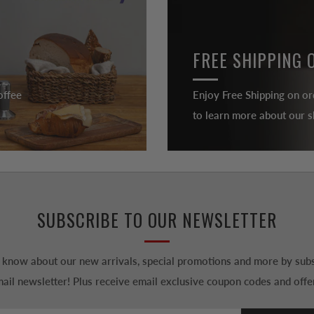
FREE SHIPPING 
offee
Enjoy Free Shipping on or
to learn more about our sh
SUBSCRIBE TO OUR NEWSLETTER
to know about our new arrivals, special promotions and more by subs
ail newsletter! Plus receive email exclusive coupon codes and offe