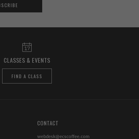
BSCRIBE
CLASSES & EVENTS
FIND A CLASS
CONTACT
webdesk@ecscoffee.com