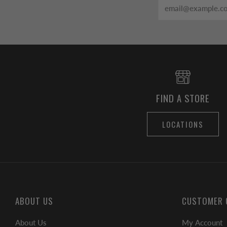
Email
FIND A STORE
LOCATIONS
ABOUT US
CUSTOMER 
About Us
My Account