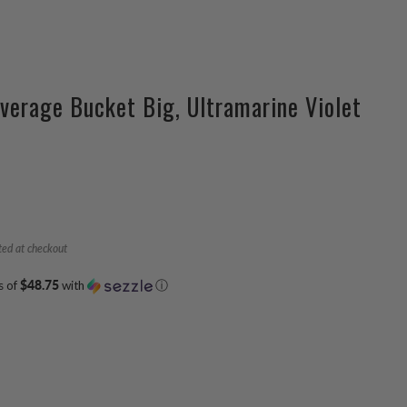
verage Bucket Big, Ultramarine Violet
ted at checkout
s of
$48.75
with
ⓘ