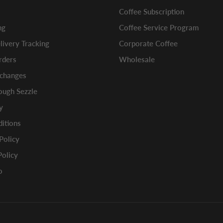
Coffee Subscription
ng
Coffee Service Program
ivery Tracking
Corporate Coffee
rders
Wholesale
xchanges
ugh Sezzle
y
itions
 Policy
Policy
o