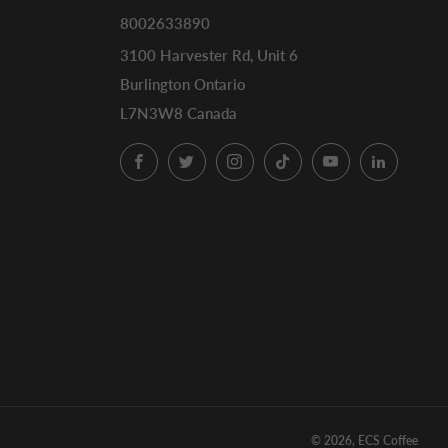
8002633890
3100 Harvester Rd, Unit 6
Burlington Ontario
L7N3W8 Canada
Facebook
Twitter
Instagram
TikTok
YouTube
LinkedI
© 2026, ECS Coffee