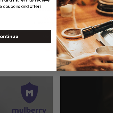
ns and more! Plus receive
ve coupons and offers.
Customer Reviews
Be the first to write a review
ontinue
Write a review
Ask a question