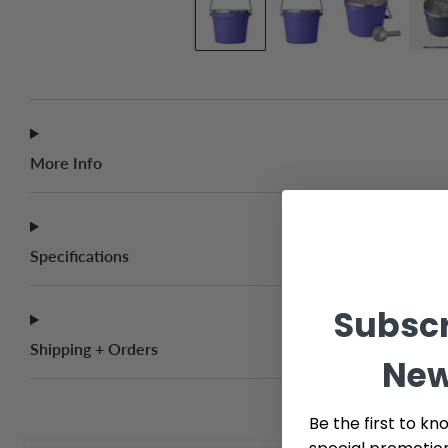
More Info
Specifications
Subscr
Shipping + Orders
New
Be the first to kn