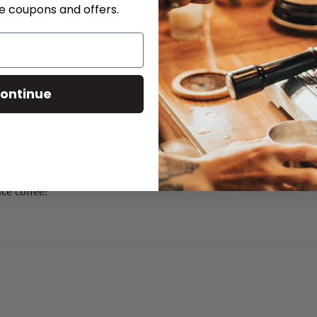
ve coupons and offers.
 many times. It’s a holiday favourite. You can really taste the pe
ontinue
?
ice coffee!