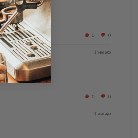
ppermint.
0
0
1 year ago
0
0
1 year ago