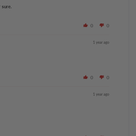
r sure.
0
0
1 year ago
0
0
1 year ago