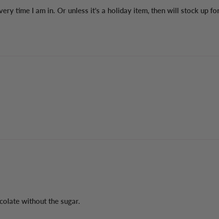
 every time I am in. Or unless it’s a holiday item, then will stock up fo
colate without the sugar.