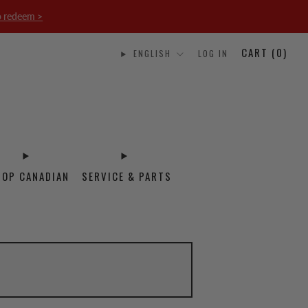
o redeem >
CART (
0
)
ENGLISH
LOG IN
HOP CANADIAN
SERVICE & PARTS