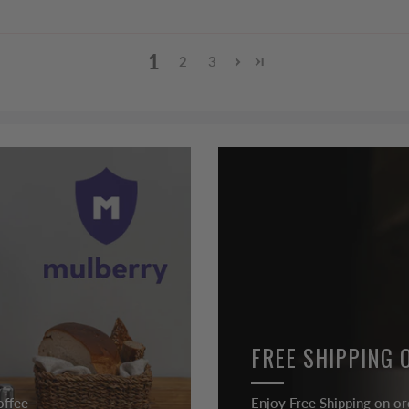
1
2
3
FREE SHIPPING 
offee
Enjoy Free Shipping on or