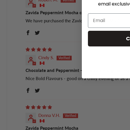
email exclusi
Zavida Peppermint Mocha coffee
We have purchased the Zavida Peppermint Mocha coffee
C
Cindy S.
Chocolate and Peppermint - How can you go wrong
Nice Bold Flavours - good on a chilly evening or as a 
Donna V.H.
Zavida Peppermint Mocha