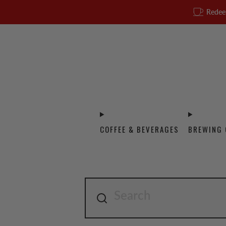
Redee
COFFEE & BEVERAGES
BREWING 