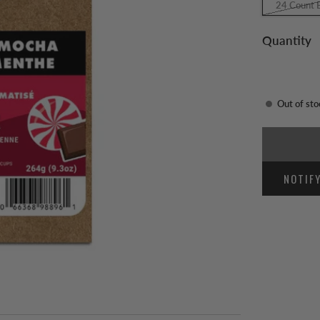
24 Count 
Quantity
Out of sto
NOTIF