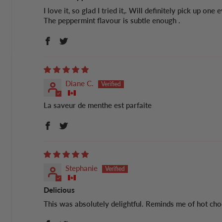
I love it, so glad I tried it,. Will definitely pick up one
The peppermint flavour is subtle enough .
Diane C.
La saveur de menthe est parfaite
Stephanie
Delicious
This was absolutely delightful. Reminds me of hot cho