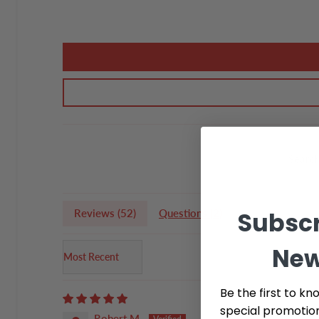
Subscr
Reviews (
52
)
Questions (
2
)
New
Sort by
Be the first to kn
special promotio
Robert M.