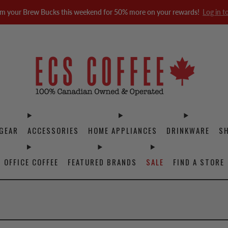
m your Brew Bucks this weekend for 50% more on your rewards!
Log in t
GEAR
ACCESSORIES
HOME APPLIANCES
DRINKWARE
S
OFFICE COFFEE
FEATURED BRANDS
SALE
FIND A STORE