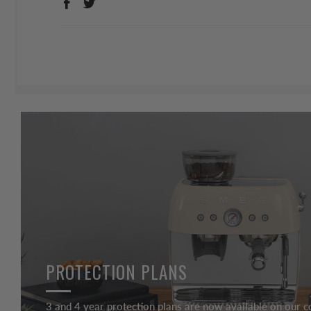
PROTECTION PLANS
3 and 4 year protection plans are now available on our c