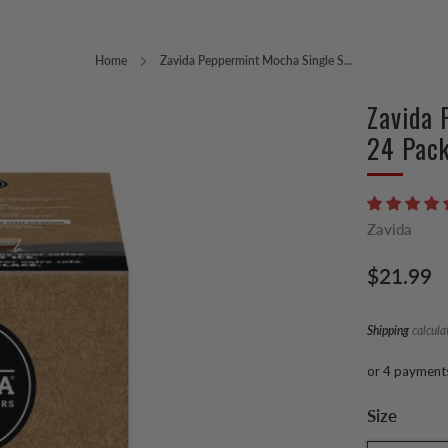
Home
Zavida Peppermint Mocha Single S...
Zavida 
24 Pac
Zavida
Regular
$21.99
price
Shipping
calcula
or 4 payment
Size