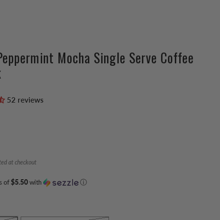
Peppermint Mocha Single Serve Coffee
k
52 reviews
ted at checkout
s of
$5.50
with
ⓘ