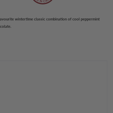
avourite wintertime classic combination of cool peppermint
colate.