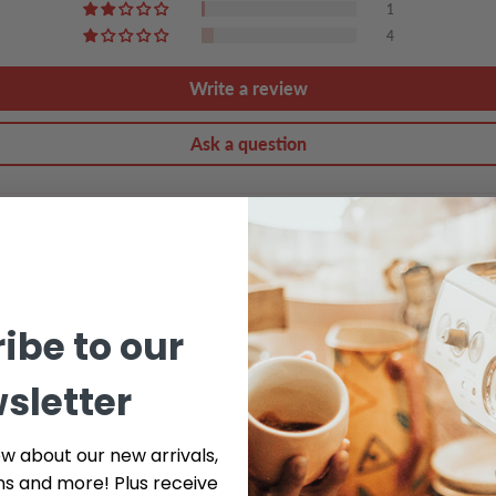
1
4
Write a review
Ask a question
ibe to our
sletter
ow about our new arrivals,
ns and more! Plus receive