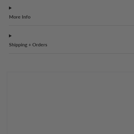
More Info
Shipping + Orders