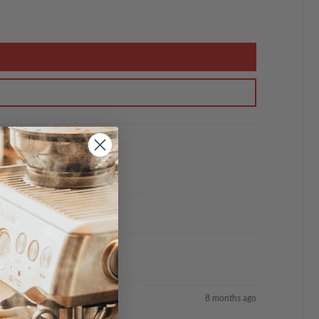
8 months ago