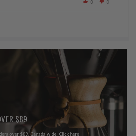
0
0
OVER $89
ders over $89, Canada wide. Click here