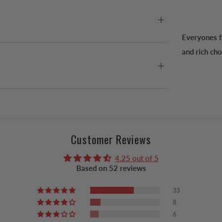
Everyones f
and rich cho
Customer Reviews
4.25 out of 5
Based on 52 reviews
33
8
6