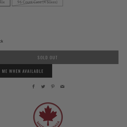
Box
96 Count Case (4 boxes)
ck
SOLD OUT
Y ME WHEN AVAILABLE
Facebook
Twitter
Pinterest
Email