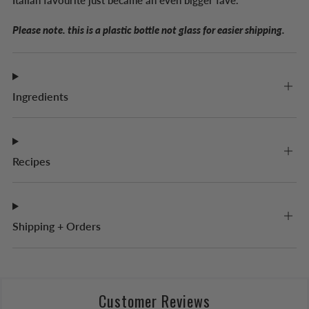
Italian favourite just became an even bigger fave.
Please note. this is a plastic bottle not glass for easier shipping.
Ingredients
Recipes
Shipping + Orders
Customer Reviews