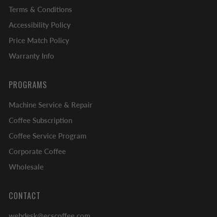
Terms & Conditions
Accessibility Policy
Price Match Policy
Warranty Info
PROGRAMS
Machine Service & Repair
Coffee Subscription
Coffee Service Program
Corporate Coffee
Wholesale
CONTACT
webdesk@ecscoffee.com