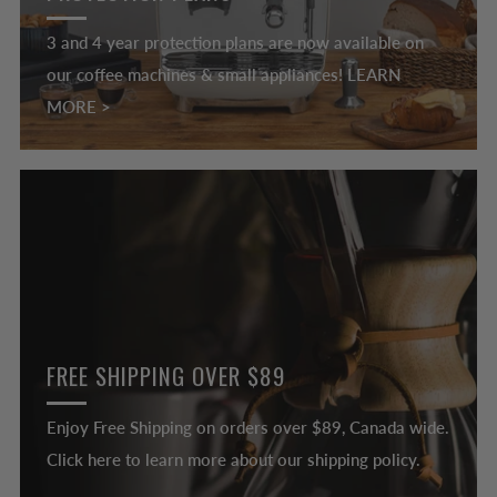
3 and 4 year protection plans are now available on
our coffee machines & small appliances! LEARN
MORE >
FREE SHIPPING OVER $89
Enjoy Free Shipping on orders over $89, Canada wide.
Click here to learn more about our shipping policy.