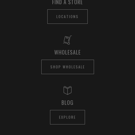
FIND A STORE
LOCATIONS
WHOLESALE
SHOP WHOLESALE
BLOG
EXPLORE