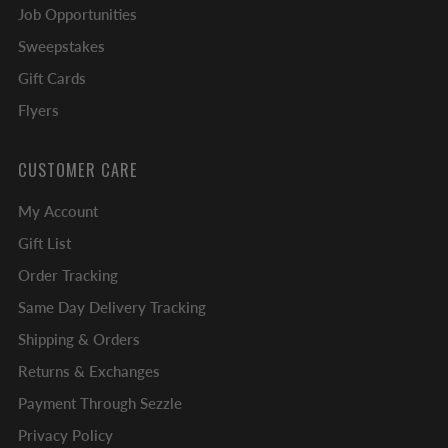
Job Opportunities
Sweepstakes
Gift Cards
Flyers
CUSTOMER CARE
My Account
Gift List
Order Tracking
Same Day Delivery Tracking
Shipping & Orders
Returns & Exchanges
Payment Through Sezzle
Privacy Policy