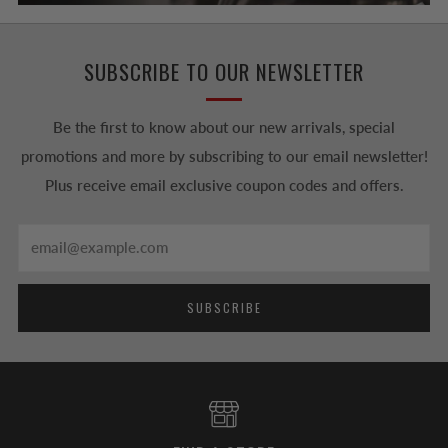
SUBSCRIBE TO OUR NEWSLETTER
Be the first to know about our new arrivals, special
promotions and more by subscribing to our email newsletter!
Plus receive email exclusive coupon codes and offers.
Email
SUBSCRIBE