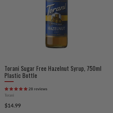
Torani Sugar Free Hazelnut Syrup, 750ml
Plastic Bottle
28 reviews
Torani
Regular
$14.99
price