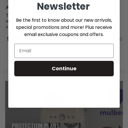
Newsletter
A household favourite!
This is one of our go-to syrups for coffee in the house. And
Be the first to know about our new arrivals,
we love supporting a Canadian business to get it! Great
special promotions and more! Plus receive
service, great product.
email exclusive coupons and offers.
1
0
1
2
3
Continue
PROTECTION PLANS