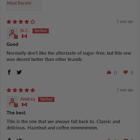
Sort by
1 year ago
N.C.
Good
Normally don’t like the aftertaste of sugar-free, but this one
was decent better than other brands
0
0
1 year ago
Andrea
The best.
This is the one that we always fall back to. Classic and
delicious. Hazelnut and coffee mmmmmmm.