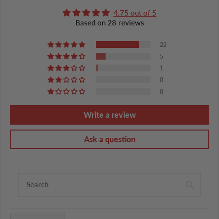
4.75 out of 5
Based on 28 reviews
22
5
1
0
0
Write a review
Ask a question