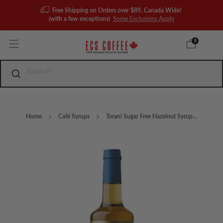
Free Shipping on Orders over $89, Canada Wide!
(with a few exceptions)
Some Exclusions Apply
0
Home
Café Syrups
Torani Sugar Free Hazelnut Syrup...