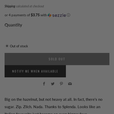
Shipping
calculated at checkout
or 4 payments of
$3.75
with
ⓘ
Quantity
Out of stock
SOLD OUT
NOTIFY ME WHEN AVAILABLE
Facebook
Twitter
Pinterest
Email
Big on the hazelnut, but not heavy at all. In fact, there's no
sugar. Zip. Zilch. Nada. Thanks to Splenda. Looks like an