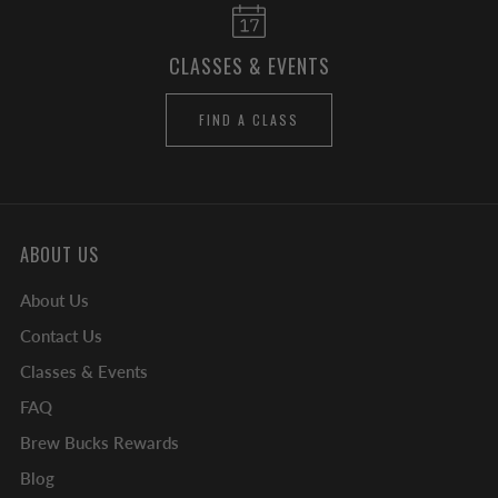
CLASSES & EVENTS
FIND A CLASS
ABOUT US
About Us
Contact Us
Classes & Events
FAQ
Brew Bucks Rewards
Blog