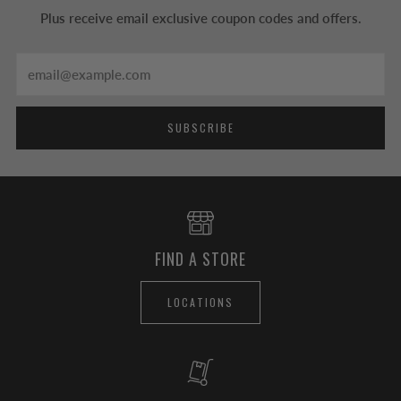
Plus receive email exclusive coupon codes and offers.
Email
SUBSCRIBE
FIND A STORE
LOCATIONS