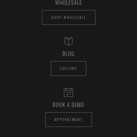
WHOLESALE
SHOP WHOLESALE
BLOG
EXPLORE
BOOK A DEMO
APPOINTMENT