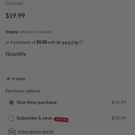
DeLonghi
Regular
$19.99
price
Shipping
calculated at checkout
or 4 payments of
$5.00
with
ⓘ
Quantity
In stock
Purchase options
One-time purchase
$19.99
Subscribe & save
$18.99
SAVE 5%
Subscription details