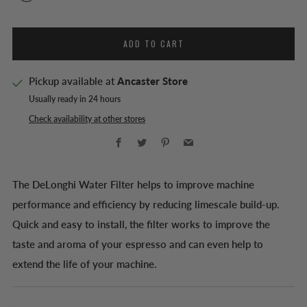
ADD TO CART
Pickup available at
Ancaster Store
Usually ready in 24 hours
Check availability at other stores
Facebook
Twitter
Pinterest
Email
The DeLonghi Water Filter helps to improve machine
performance and efficiency by reducing limescale build-up.
Quick and easy to install, the filter works to improve the
taste and aroma of your espresso and can even help to
extend the life of your machine.