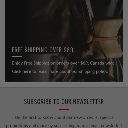
FREE SHIPPING OVER $89
Enjoy Free Shipping on orders over $89, Canada wide.
Click here to learn more about our shipping policy.
SUBSCRIBE TO OUR NEWSLETTER
Be the first to know about our new arrivals, special
promotions and more by subscribing to our email newsletter!