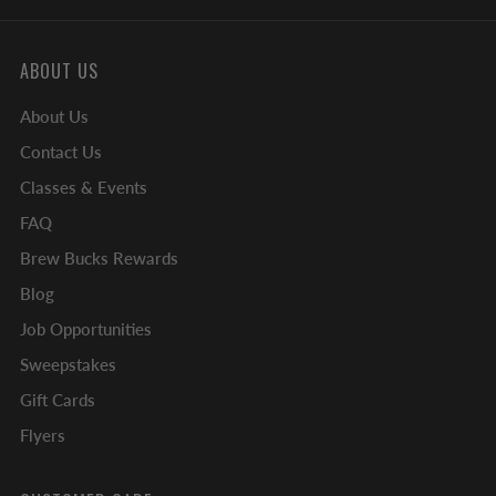
ABOUT US
About Us
Contact Us
Classes & Events
FAQ
Brew Bucks Rewards
Blog
Job Opportunities
Sweepstakes
Gift Cards
Flyers