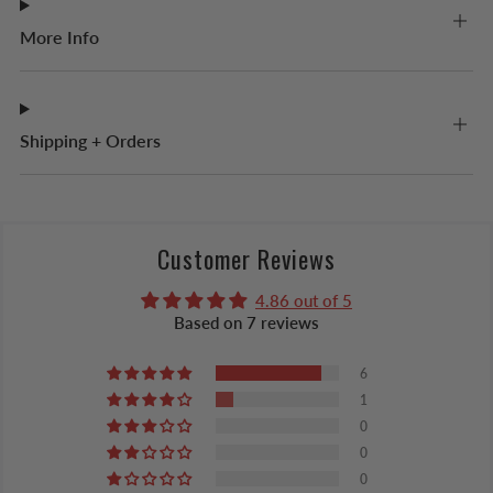
More Info
Shipping + Orders
Customer Reviews
4.86 out of 5
Based on 7 reviews
6
1
0
0
0