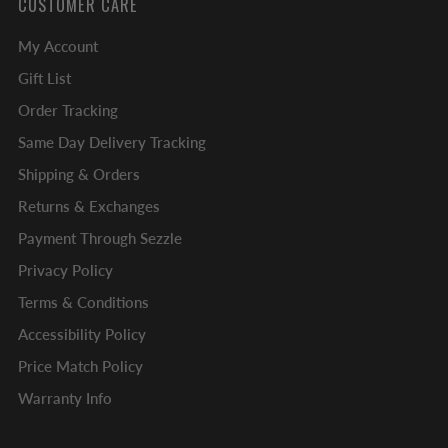
CUSTOMER CARE
My Account
Gift List
Order Tracking
Same Day Delivery Tracking
Shipping & Orders
Returns & Exchanges
Payment Through Sezzle
Privacy Policy
Terms & Conditions
Accessibility Policy
Price Match Policy
Warranty Info