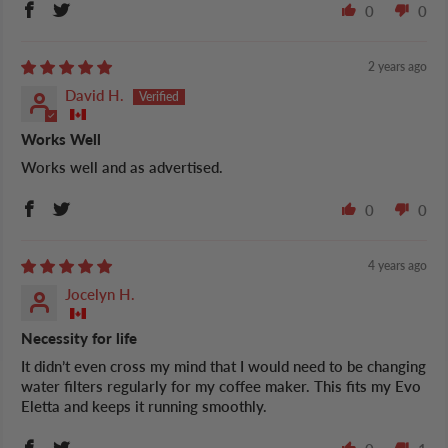
0
0
2 years ago
David H.
Works Well
Works well and as advertised.
0
0
4 years ago
Jocelyn H.
Necessity for life
It didn’t even cross my mind that I would need to be changing
water filters regularly for my coffee maker. This fits my Evo
Eletta and keeps it running smoothly.