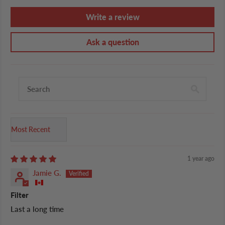
Write a review
Ask a question
Sort by
1 year ago
Jamie G.
Filter
Last a long time