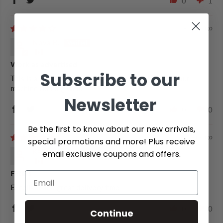
0
1
4 years ago
Nova R.
Work as advertised
Subscribe to our
This is a regular product we use everyday to keep our
machine running well.
Newsletter
0
0
Be the first to know about our new arrivals,
6 years ago
special promotions and more! Plus receive
Kathy G.
email exclusive coupons and offers.
Filters
Excellant and great delivery time
0
0
Continue