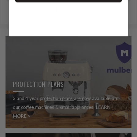
1
2
PROTECTION PLANS
3 and 4 year protection plans are now available on
our coffee machines & small appliances! LEARN
MORE >