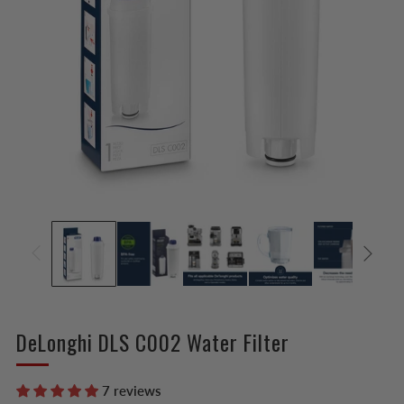
DeLonghi DLS C002 Water Filter
7 reviews