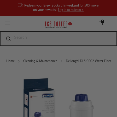
Redeem your Brew Bucks this weekend for 50% more
on your rewards!
Log in to redeem >
0
Home
Cleaning & Maintenance
DeLonghi DLS C002 Water Filter