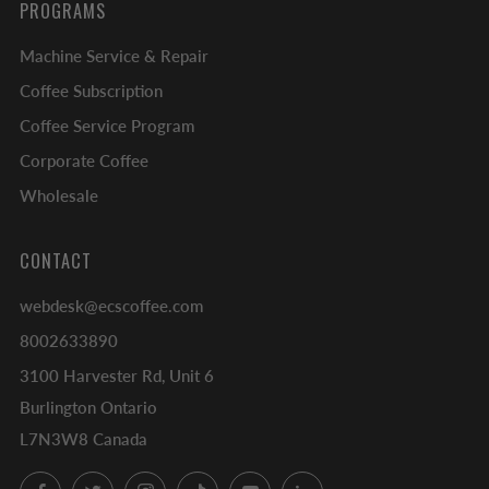
PROGRAMS
Machine Service & Repair
Coffee Subscription
Coffee Service Program
Corporate Coffee
Wholesale
CONTACT
webdesk@ecscoffee.com
8002633890
3100 Harvester Rd, Unit 6
Burlington Ontario
L7N3W8 Canada
Facebook
Twitter
Instagram
TikTok
YouTube
LinkedIn