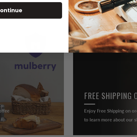
ontinue
FREE SHIPPING 
offee
Enjoy Free Shipping on or
to learn more about our sh