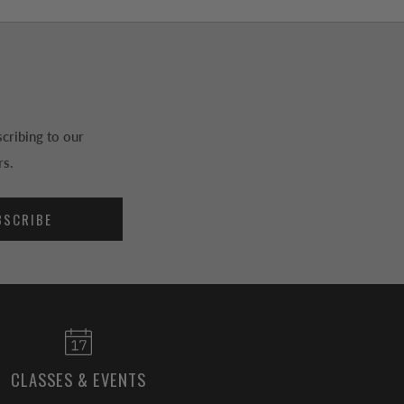
cribing to our
rs.
BSCRIBE
CLASSES & EVENTS