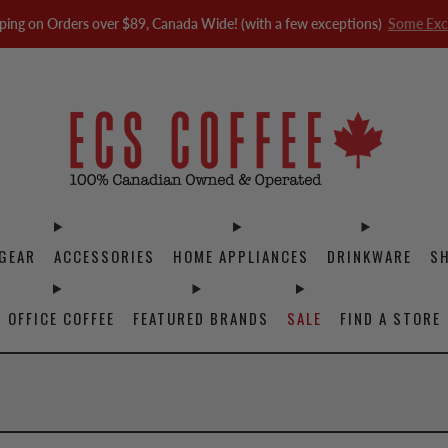
ping on Orders over $89, Canada Wide! (with a few exceptions)
Some Exc
GEAR
ACCESSORIES
HOME APPLIANCES
DRINKWARE
S
OFFICE COFFEE
FEATURED BRANDS
SALE
FIND A STORE