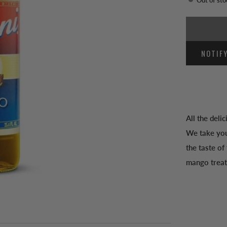
NOTIF
All the deli
We take you
the taste of
mango treat