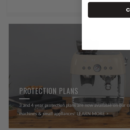
C
PROTECTION PLANS
3 and 4 year protection plans are now available on our c
machines & small appliances! LEARN MORE >