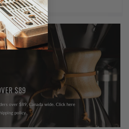
OVER $89
ders over $89, Canada wide. Click here
ipping policy.