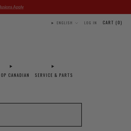
lusions Apply
CART (
0
)
ENGLISH
LOG IN
HOP CANADIAN
SERVICE & PARTS