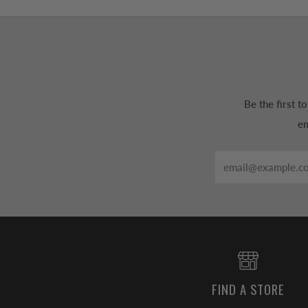
Be the first 
em
Email
FIND A STORE