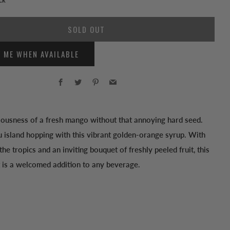
SOLD OUT
Y ME WHEN AVAILABLE
Facebook
Twitter
Pinterest
Email
ciousness of a fresh mango without that annoying hard seed.
 island hopping with this vibrant golden-orange syrup. With
 the tropics and an inviting bouquet of freshly peeled fruit, this
 is a welcomed addition to any beverage.