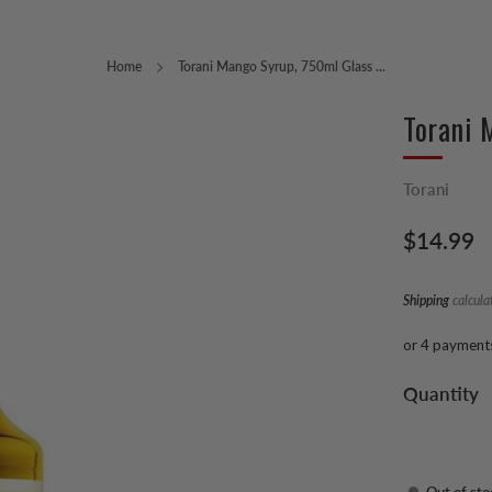
Home
Torani Mango Syrup, 750ml Glass ...
Torani 
Torani
Regular
$14.99
price
Shipping
calcula
or 4 payment
Quantity
Out of sto