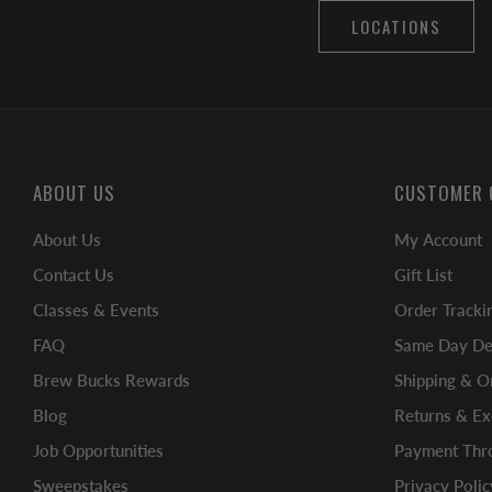
LOCATIONS
ABOUT US
CUSTOMER 
About Us
My Account
Contact Us
Gift List
Classes & Events
Order Tracki
FAQ
Same Day Del
Brew Bucks Rewards
Shipping & O
Blog
Returns & E
Job Opportunities
Payment Thro
Sweepstakes
Privacy Polic