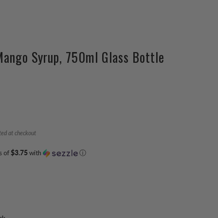
Mango Syrup, 750ml Glass Bottle
ted at checkout
s of
$3.75
with
ⓘ
ck