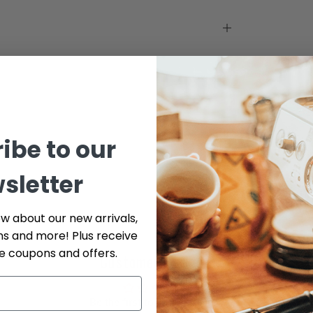
ibe to our
sletter
ow about our new arrivals,
ns and more! Plus receive
ve coupons and offers.
Customer Reviews
Be the first to write a review