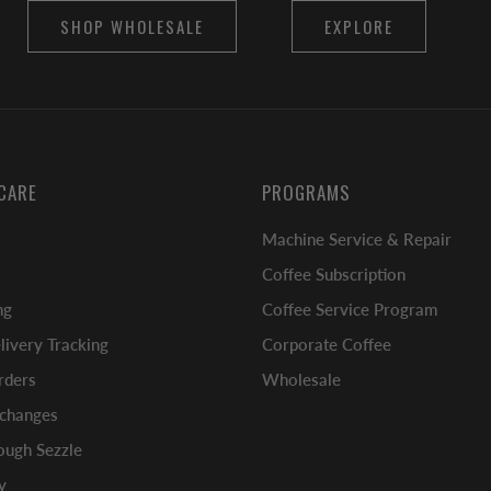
SHOP WHOLESALE
EXPLORE
CARE
PROGRAMS
Machine Service & Repair
Coffee Subscription
ng
Coffee Service Program
ivery Tracking
Corporate Coffee
rders
Wholesale
xchanges
ugh Sezzle
y