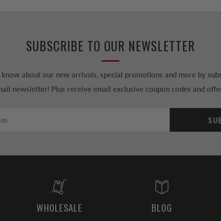
SUBSCRIBE TO OUR NEWSLETTER
to know about our new arrivals, special promotions and more by subs
ail newsletter! Plus receive email exclusive coupon codes and offe
SU
WHOLESALE
BLOG