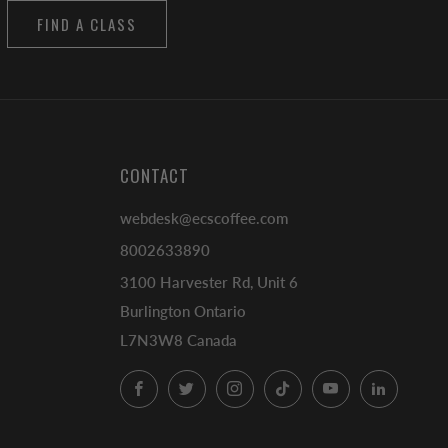
FIND A CLASS
CONTACT
webdesk@ecscoffee.com
8002633890
3100 Harvester Rd, Unit 6
Burlington Ontario
L7N3W8 Canada
Facebook
Twitter
Instagram
TikTok
YouTube
LinkedI