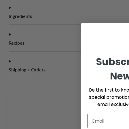
Ingredients
Recipes
Subscr
Shipping + Orders
New
Be the first to kn
special promotio
email exclusi