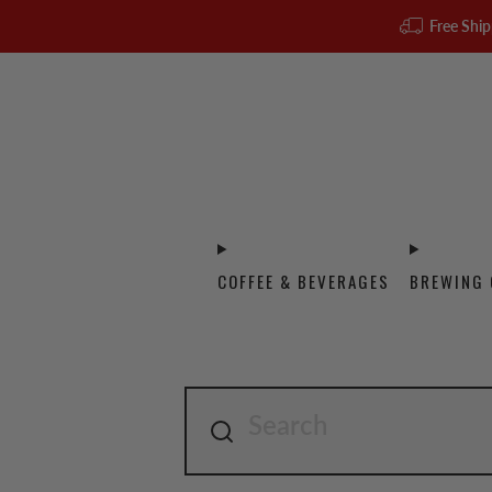
Free Ship
COFFEE & BEVERAGES
BREWING 